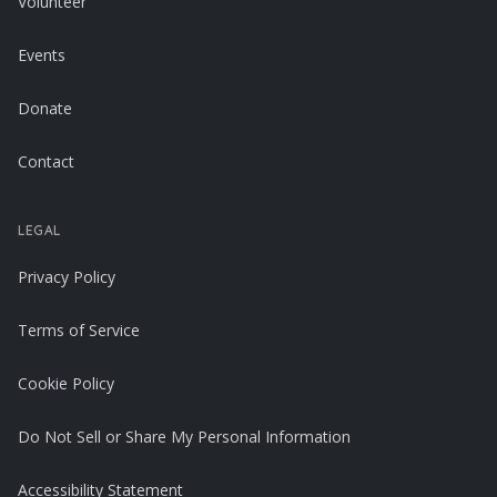
Volunteer
Events
Donate
Contact
LEGAL
Privacy Policy
Terms of Service
Cookie Policy
Do Not Sell or Share My Personal Information
Accessibility Statement