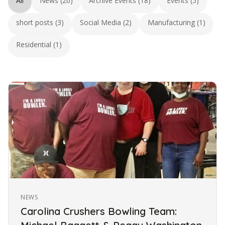
All
News (20)
Archive Events (18)
Events (5)
short posts (3)
Social Media (2)
Manufacturing (1)
Residential (1)
NEWS
Carolina Crushers Bowling Team: