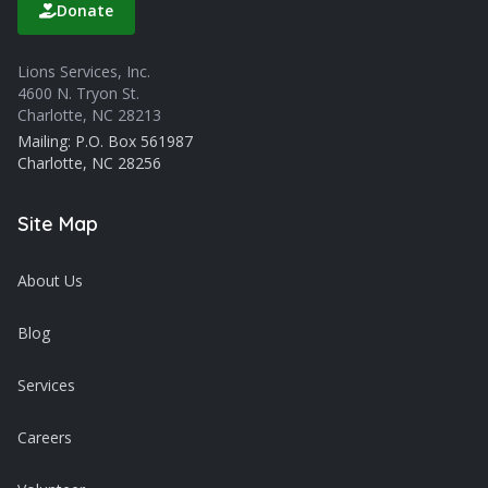
Donate
Lions Services, Inc.
4600 N. Tryon St.
Charlotte, NC 28213
Mailing: P.O. Box 561987
Charlotte, NC 28256
Site Map
About Us
Blog
Services
Careers