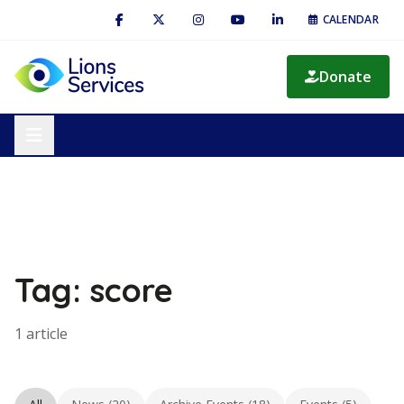
CALENDAR
Donate
Tag: score
1 article