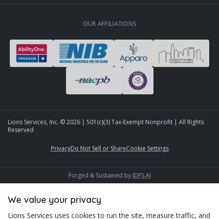
OUR AFFILIATIONS
Lions Services, Inc. ©
2026
| 501(c)(3) Tax-Exempt Nonprofit | All Rights
Reserved
Privacy
Do Not Sell or Share
Cookie Settings
Forged & Sustained by
IDFS.AI
We value your privacy
Lions Services uses cookies to run the site, measure traffic, and