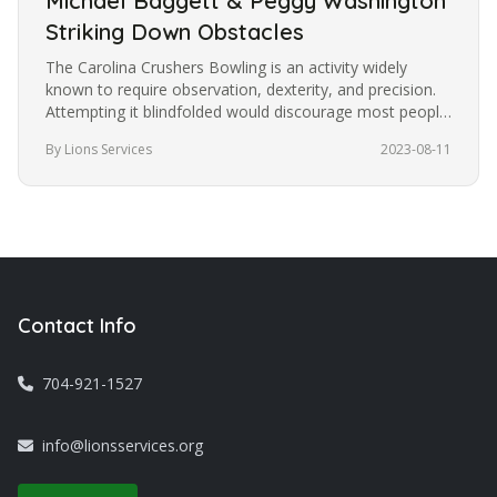
Michael Baggett & Peggy Washington
Striking Down Obstacles
The Carolina Crushers Bowling is an activity widely
known to require observation, dexterity, and precision.
Attempting it blindfolded would discourage most people
from trying it.…
By Lions Services
2023-08-11
Contact Info
704-921-1527
info@lionsservices.org