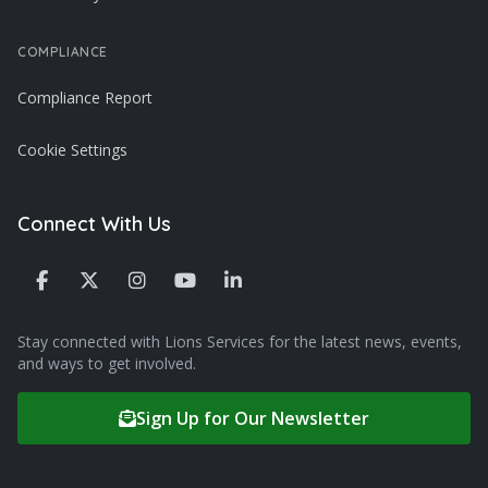
COMPLIANCE
Compliance Report
Cookie Settings
Connect With Us
Stay connected with Lions Services for the latest news, events,
and ways to get involved.
Sign Up for Our Newsletter