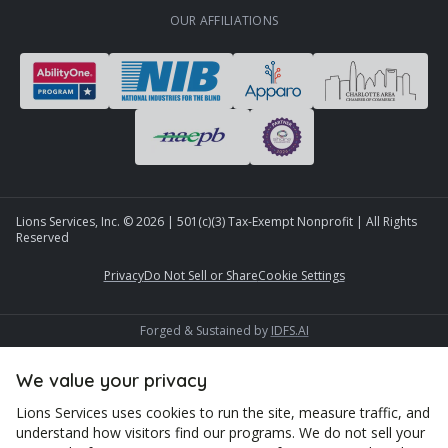
OUR AFFILIATIONS
Lions Services, Inc. ©
2026
| 501(c)(3) Tax-Exempt Nonprofit | All Rights
Reserved
Privacy
Do Not Sell or Share
Cookie Settings
Forged & Sustained by
IDFS.AI
We value your privacy
Lions Services uses cookies to run the site, measure traffic, and
understand how visitors find our programs. We do not sell your