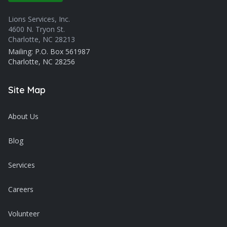
Lions Services, Inc.
4600 N. Tryon St.
Charlotte, NC 28213
Mailing: P.O. Box 561987
Charlotte, NC 28256
Site Map
About Us
Blog
Services
Careers
Volunteer