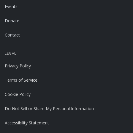
Events
Donate
Contact
LEGAL
Privacy Policy
Terms of Service
Cookie Policy
Do Not Sell or Share My Personal Information
Accessibility Statement