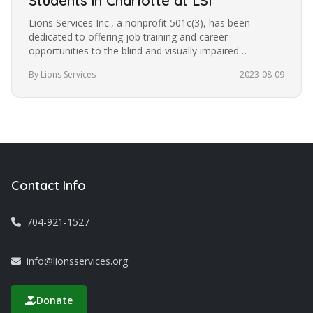
Students in Charlotte at LSI
Lions Services Inc., a nonprofit 501c(3), has been
dedicated to offering job training and career
opportunities to the blind and visually impaired
community in Charlotte for the…
By Lions Services
2023-08-09
Contact Info
704-921-1527
info@lionsservices.org
Donate