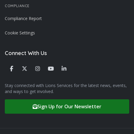
COMPLIANCE
Compliance Report
Cookie Settings
Connect With Us
Stay connected with Lions Services for the latest news, events,
and ways to get involved.
Sign Up for Our Newsletter