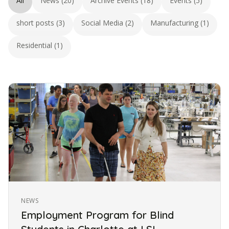
All
News (20)
Archive Events (18)
Events (5)
short posts (3)
Social Media (2)
Manufacturing (1)
Residential (1)
NEWS
Employment Program for Blind