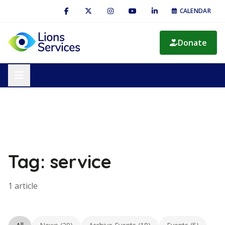
CALENDAR
Donate
Tag: service
1 article