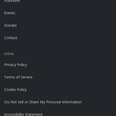
Volunteer
Events
Donate
Contact
LEGAL
Privacy Policy
Terms of Service
Cookie Policy
Do Not Sell or Share My Personal Information
Accessibility Statement