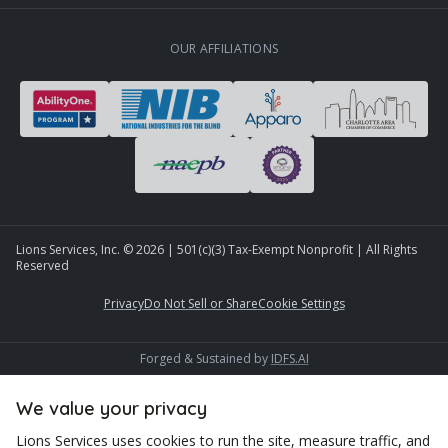
OUR AFFILIATIONS
Lions Services, Inc. ©
2026
| 501(c)(3) Tax-Exempt Nonprofit | All Rights
Reserved
Privacy
Do Not Sell or Share
Cookie Settings
Forged & Sustained by
IDFS.AI
We value your privacy
Lions Services uses cookies to run the site, measure traffic, and