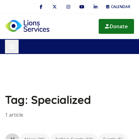
CALENDAR
Donate
Tag: Specialized
1 article