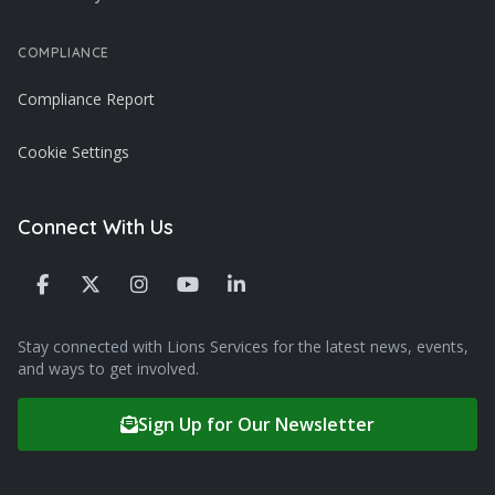
COMPLIANCE
Compliance Report
Cookie Settings
Connect With Us
Stay connected with Lions Services for the latest news, events,
and ways to get involved.
Sign Up for Our Newsletter