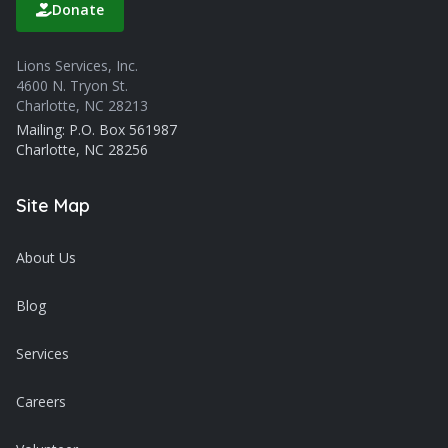
Donate
Lions Services, Inc.
4600 N. Tryon St.
Charlotte, NC 28213
Mailing: P.O. Box 561987
Charlotte, NC 28256
Site Map
About Us
Blog
Services
Careers