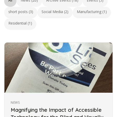
All
News (20)
Archive Events (18)
Events (5)
short posts (3)
Social Media (2)
Manufacturing (1)
Residential (1)
NEWS
Magnifying the Impact of Accessible