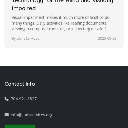
Technology for the Blind and Visually
Impaired
Visual impairment makes it much more difficult to do
many things. Daily activities like reading documents,
viewing a computer monitor, or inspecting detailed
images become more…
By Lions Services
2023-09-05
Contact Info
704-921-1527
info@lionsservices.org