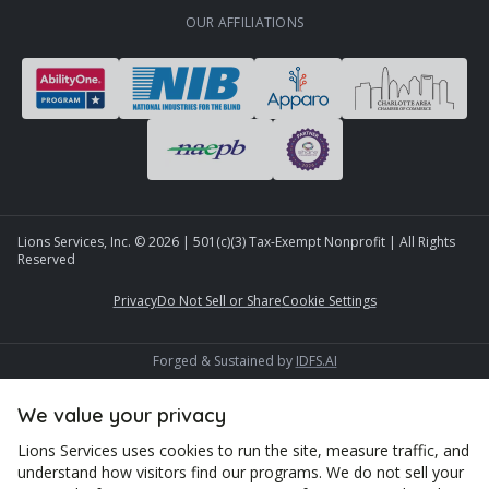
OUR AFFILIATIONS
Lions Services, Inc. ©
2026
| 501(c)(3) Tax-Exempt Nonprofit | All Rights
Reserved
Privacy
Do Not Sell or Share
Cookie Settings
Forged & Sustained by
IDFS.AI
We value your privacy
Lions Services uses cookies to run the site, measure traffic, and
understand how visitors find our programs. We do not sell your