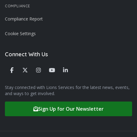
COMPLIANCE
Compliance Report
Cookie Settings
Connect With Us
Stay connected with Lions Services for the latest news, events,
and ways to get involved.
Sign Up for Our Newsletter