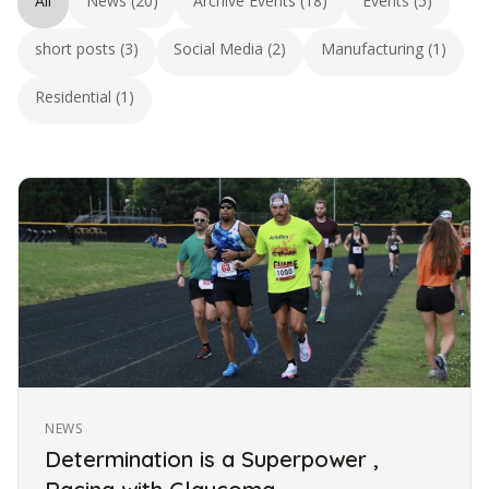
All
News (20)
Archive Events (18)
Events (5)
short posts (3)
Social Media (2)
Manufacturing (1)
Residential (1)
NEWS
Determination is a Superpower ,