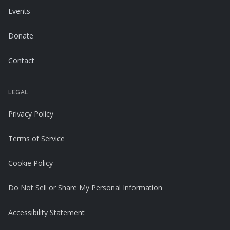
Events
Donate
Contact
LEGAL
Privacy Policy
Terms of Service
Cookie Policy
Do Not Sell or Share My Personal Information
Accessibility Statement