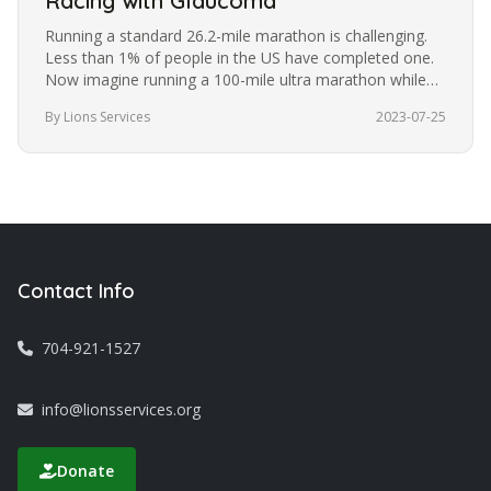
Racing with Glaucoma
Running a standard 26.2-mile marathon is challenging.
Less than 1% of people in the US have completed one.
Now imagine running a 100-mile ultra marathon while
blindfolded. It’s a…
By Lions Services
2023-07-25
Contact Info
704-921-1527
info@lionsservices.org
Donate