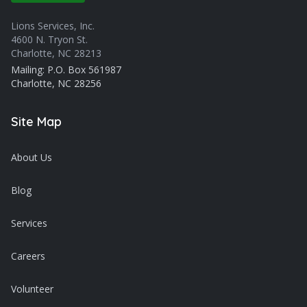
Lions Services, Inc.
4600 N. Tryon St.
Charlotte, NC 28213
Mailing: P.O. Box 561987
Charlotte, NC 28256
Site Map
About Us
Blog
Services
Careers
Volunteer