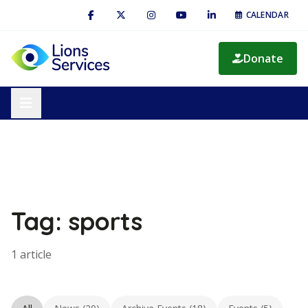
CALENDAR
Donate
Tag: sports
1 article