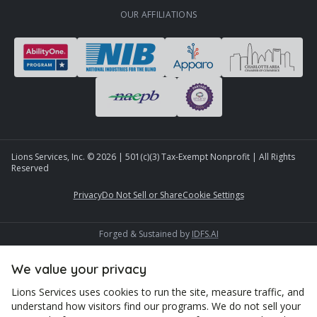
OUR AFFILIATIONS
Lions Services, Inc. ©
2026
| 501(c)(3) Tax-Exempt Nonprofit | All Rights
Reserved
Privacy
Do Not Sell or Share
Cookie Settings
Forged & Sustained by
IDFS.AI
We value your privacy
Lions Services uses cookies to run the site, measure traffic, and
understand how visitors find our programs. We do not sell your