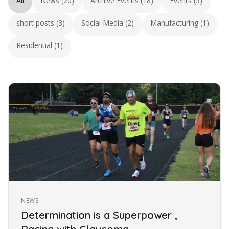
All
News (20)
Archive Events (18)
Events (5)
short posts (3)
Social Media (2)
Manufacturing (1)
Residential (1)
NEWS
Determination is a Superpower ,