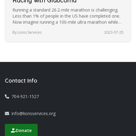
Racing with Glaucoma
Running a standard 26.2-mile marathon is challenging.
Less than 1% of people in the US have completed one.
Now imagine running a 100-mile ultra marathon while
blindfolded. It’s a…
By Lions Services
2023-07-25
Contact Info
704-921-1527
info@lionsservices.org
Donate