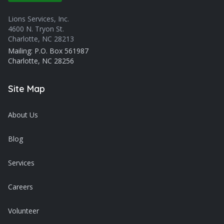
Lions Services, Inc.
4600 N. Tryon St.
Charlotte, NC 28213
Mailing: P.O. Box 561987
Charlotte, NC 28256
Site Map
About Us
Blog
Services
Careers
Volunteer