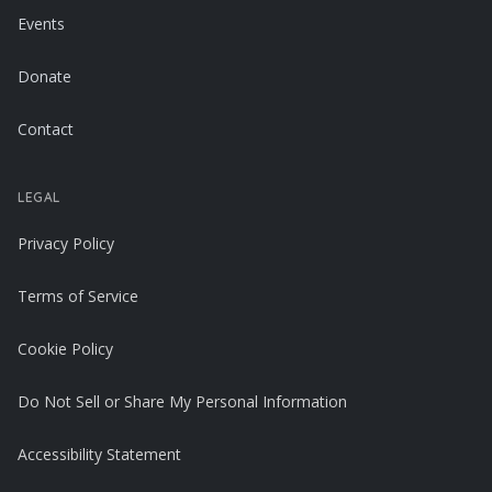
Events
Donate
Contact
LEGAL
Privacy Policy
Terms of Service
Cookie Policy
Do Not Sell or Share My Personal Information
Accessibility Statement