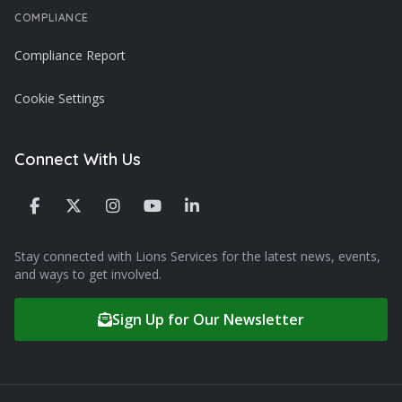
COMPLIANCE
Compliance Report
Cookie Settings
Connect With Us
Stay connected with Lions Services for the latest news, events,
and ways to get involved.
Sign Up for Our Newsletter