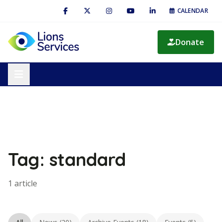
CALENDAR
Donate
Tag: standard
1 article