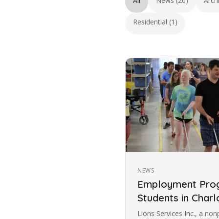
All
News (20)
Arch
Residential (1)
NEWS
Employment Prog
Students in Charl
Lions Services Inc., a non