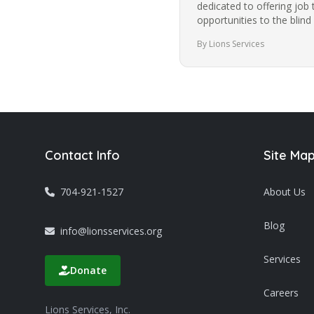
dedicated to offering job 
opportunities to the blind
community in Charlotte f
By Lions Services
Contact Info
Site Ma
704-921-1527
About Us
Blog
info@lionsservices.org
Services
Donate
Careers
Lions Services, Inc.