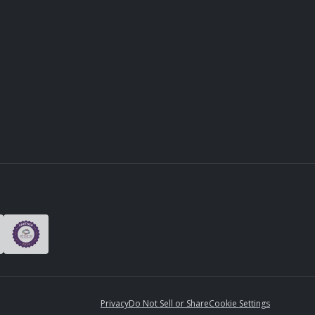
Privacy
Do Not Sell or Share
Cookie Settings