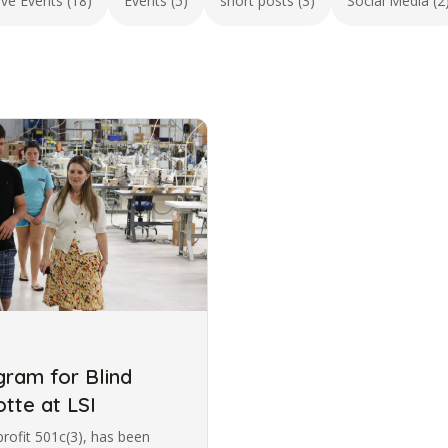
ive Events (18)
Events (5)
short posts (3)
Social Media (2
ram for Blind
otte at LSI
profit 501c(3), has been