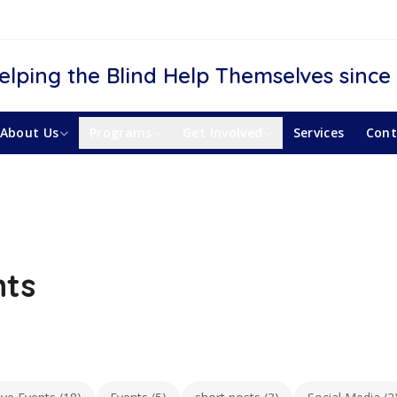
elping the Blind Help Themselves since
About Us
Programs
Get Involved
Services
Cont
nts