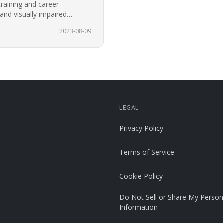
training and career
 and visually impaired
or the…
2023-08-09
LEGAL
p
Privacy Policy
Terms of Service
Cookie Policy
Do Not Sell or Share My Person
Information