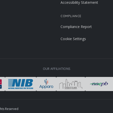
Accessibility Statement
COMPLIANCE
Compliance Report
Cookie Settings
OUR AFFILIATIONS
ghts Reserved