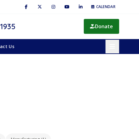
CALENDAR
 1935
Donate
act Us