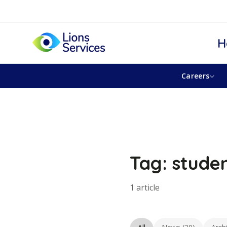
H
Careers
Tag: stude
1 article