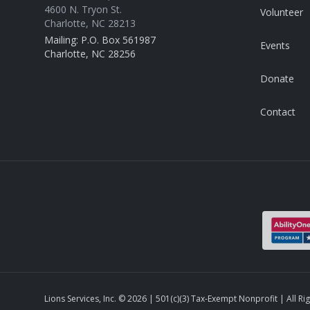
4600 N. Tryon St.
Volunteer
Charlotte, NC 28213
Mailing: P.O. Box 561987
Events
Charlotte, NC 28256
Donate
Contact
Lions Services, Inc. ©
2026
| 501(c)(3) Tax-Exempt Nonprofit | All Ri