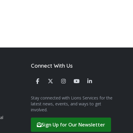
Connect With Us
Stay connected with Lions Services for the
latest news, events, and ways to get
involved.
al
Sign Up for Our Newsletter