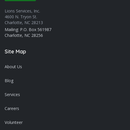
Lions Services, Inc.
4600 N. Tryon St.
Charlotte, NC 28213
Mailing: P.O. Box 561987
Charlotte, NC 28256
Site Map
About Us
Blog
Services
Careers
Volunteer