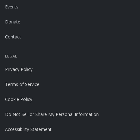
Events
Donate
Contact
LEGAL
Privacy Policy
Terms of Service
Cookie Policy
Do Not Sell or Share My Personal Information
Accessibility Statement