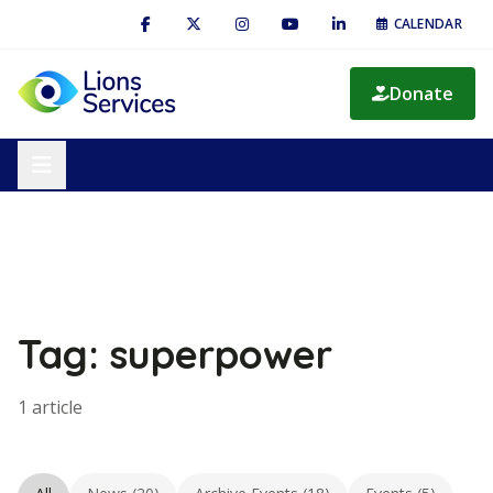
CALENDAR
Donate
Tag: superpower
1 article