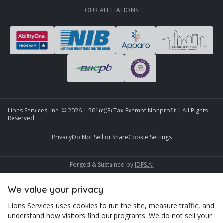
OUR AFFILIATIONS
Lions Services, Inc. ©
2026
| 501(c)(3) Tax-Exempt Nonprofit | All Rights
Reserved
Privacy
Do Not Sell or Share
Cookie Settings
Forged & Sustained by
IDFS.AI
We value your privacy
Lions Services uses cookies to run the site, measure traffic, and
understand how visitors find our programs. We do not sell your