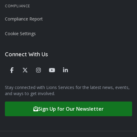
COMPLIANCE
Compliance Report
Cookie Settings
Connect With Us
Stay connected with Lions Services for the latest news, events,
and ways to get involved.
Sign Up for Our Newsletter