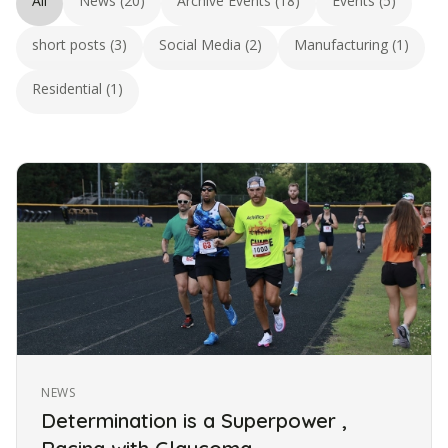
All
News (20)
Archive Events (18)
Events (5)
short posts (3)
Social Media (2)
Manufacturing (1)
Residential (1)
NEWS
Determination is a Superpower ,