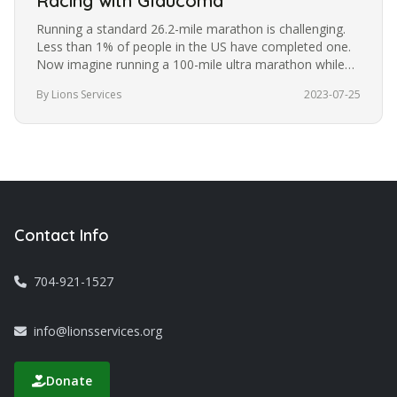
Racing with Glaucoma
Running a standard 26.2-mile marathon is challenging.
Less than 1% of people in the US have completed one.
Now imagine running a 100-mile ultra marathon while
blindfolded. It’s a…
By Lions Services
2023-07-25
Contact Info
704-921-1527
info@lionsservices.org
Donate