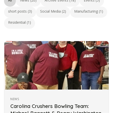
All
News (20)
Archive Events (18)
Events (5)
short posts (3)
Social Media (2)
Manufacturing (1)
Residential (1)
NEWS
Carolina Crushers Bowling Team: