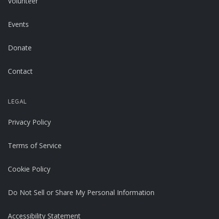
Volunteer
Events
Donate
Contact
LEGAL
Privacy Policy
Terms of Service
Cookie Policy
Do Not Sell or Share My Personal Information
Accessibility Statement