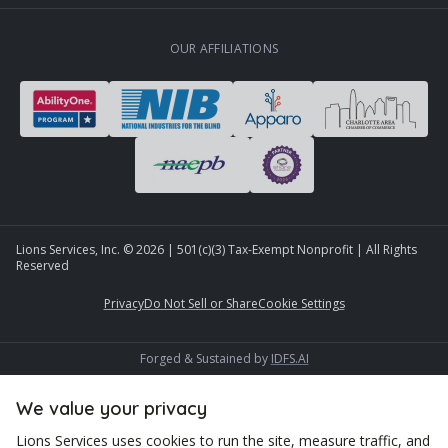
OUR AFFILIATIONS
Lions Services, Inc. ©
2026
| 501(c)(3) Tax-Exempt Nonprofit | All Rights
Reserved
Privacy
Do Not Sell or Share
Cookie Settings
Forged & Sustained by
IDFS.AI
We value your privacy
Lions Services uses cookies to run the site, measure traffic, and