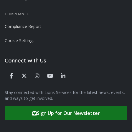
COMPLIANCE
Compliance Report
Cookie Settings
Connect With Us
Stay connected with Lions Services for the latest news, events,
and ways to get involved.
Sign Up for Our Newsletter