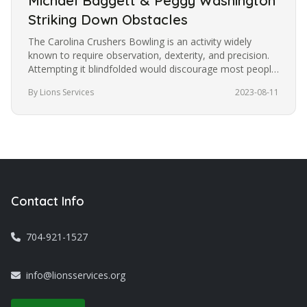
Michael Baggett & Peggy Washington
Striking Down Obstacles
The Carolina Crushers Bowling is an activity widely
known to require observation, dexterity, and precision.
Attempting it blindfolded would discourage most people
from trying it.…
By Lions Services
2023-08-11
Contact Info
704-921-1527
info@lionsservices.org