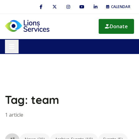
CALENDAR
Donate
Tag: team
1 article