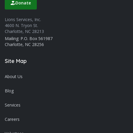
Donate
Lions Services, Inc.
4600 N. Tryon St.
Charlotte, NC 28213
Mailing: P.O. Box 561987
Charlotte, NC 28256
Site Map
About Us
Blog
Services
Careers