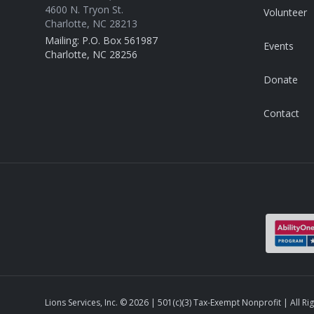
4600 N. Tryon St.
Volunteer
Charlotte, NC 28213
Mailing: P.O. Box 561987
Events
Charlotte, NC 28256
Donate
Contact
Lions Services, Inc. ©
2026
| 501(c)(3) Tax-Exempt Nonprofit | All Ri