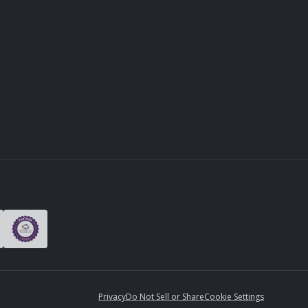
Privacy
Do Not Sell or Share
Cookie Settings