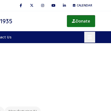
CALENDAR
 1935
Donate
act Us