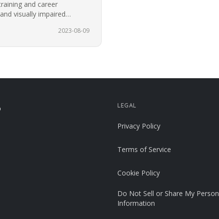
training and career
 and visually impaired
or the…
2023-08-09
LEGAL
p
Privacy Policy
Terms of Service
Cookie Policy
Do Not Sell or Share My Person
Information