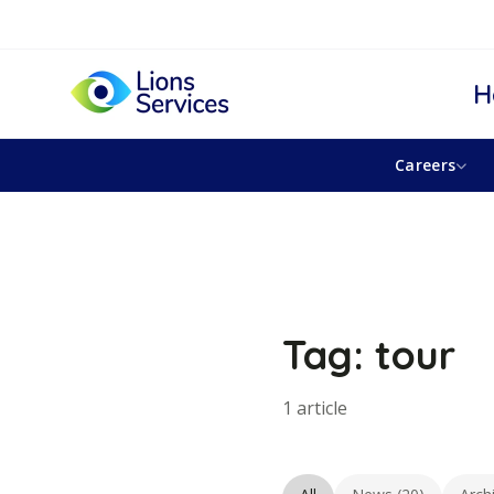
H
Careers
Tag: tour
1 article