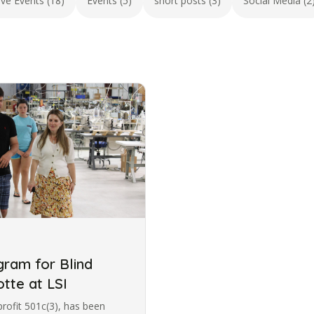
ive Events (18)
Events (5)
short posts (3)
Social Media (2
ram for Blind
otte at LSI
profit 501c(3), has been