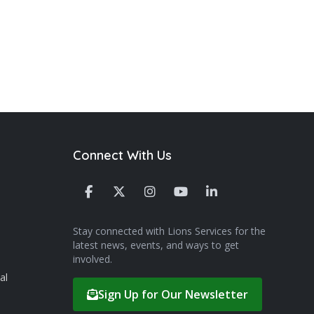
Connect With Us
Stay connected with Lions Services for the
latest news, events, and ways to get
involved.
al
Sign Up for Our Newsletter