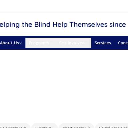
elping the Blind Help Themselves since
About Us
Programs
Get Involved
Services
Cont