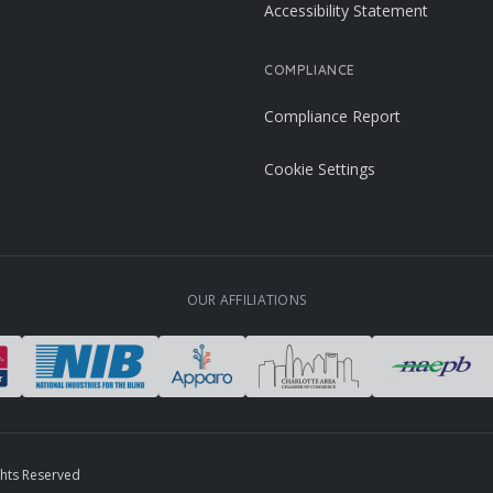
Accessibility Statement
COMPLIANCE
Compliance Report
Cookie Settings
OUR AFFILIATIONS
ghts Reserved