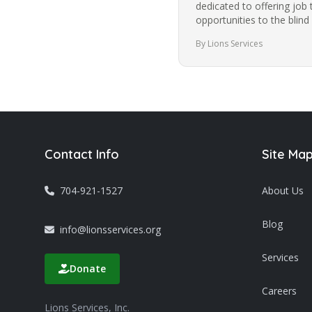
dedicated to offering job 
opportunities to the blind
community in Charlotte f
By Lions Services
Contact Info
Site Ma
704-921-1527
About Us
Blog
info@lionsservices.org
Services
Donate
Careers
Lions Services, Inc.