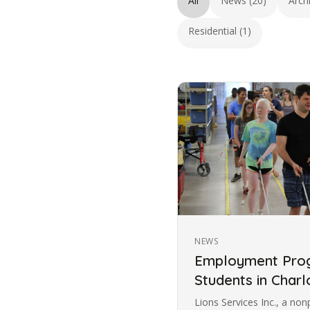
All
News (20)
Arch
Residential (1)
NEWS
Employment Prog
Students in Charl
Lions Services Inc., a non