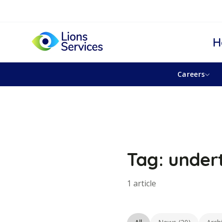
H
Careers
Tag: under
1 article