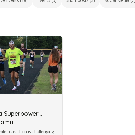
ive Events (18)
Events (5)
short posts (3)
Social Media (2
 a Superpower ,
ucoma
ile marathon is challenging.