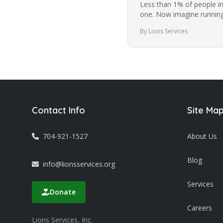
Less than 1% of people i
one. Now imagine running
while blindfolded. It’s a…
By Lions Services
Contact Info
Site Ma
704-921-1527
About Us
Blog
info@lionsservices.org
Services
Donate
Careers
Lions Services, Inc.