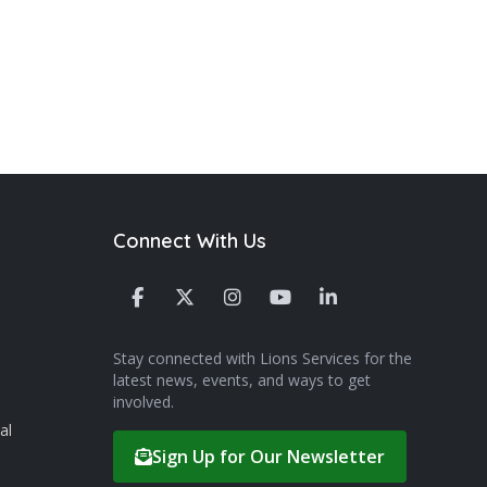
Connect With Us
Stay connected with Lions Services for the
latest news, events, and ways to get
involved.
al
Sign Up for Our Newsletter