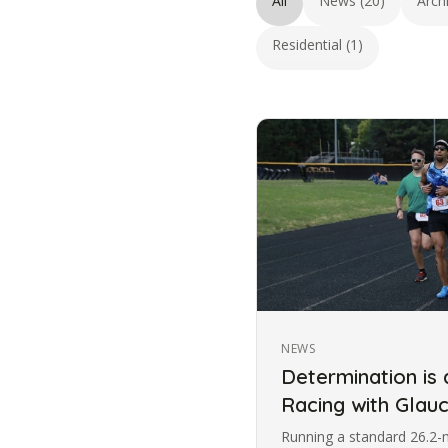
All
News (20)
Arch
Residential (1)
NEWS
Determination is
Racing with Gla
Running a standard 26.2-m