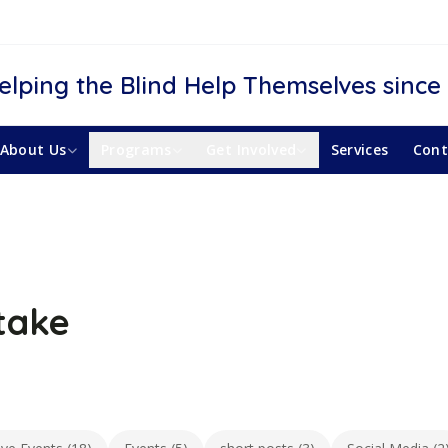
elping the Blind Help Themselves since
About Us
Programs
Get Involved
Services
Cont
take