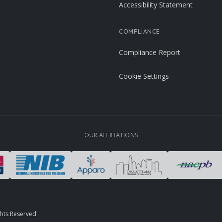
Accessibility Statement
COMPLIANCE
Compliance Report
Cookie Settings
OUR AFFILIATIONS
ghts Reserved