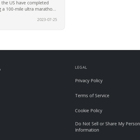
n the US have completed
 a 100-mile ultra marathon
2023-07-25
LEGAL
p
Privacy Policy
Terms of Service
Cookie Policy
Do Not Sell or Share My Person
Information