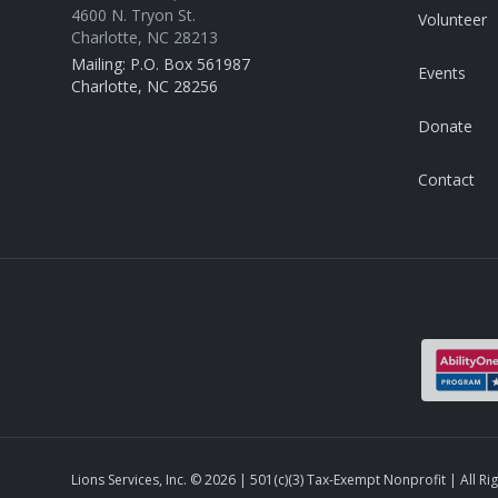
4600 N. Tryon St.
Volunteer
Charlotte, NC 28213
Mailing: P.O. Box 561987
Events
Charlotte, NC 28256
Donate
Contact
Lions Services, Inc. ©
2026
| 501(c)(3) Tax-Exempt Nonprofit | All Ri