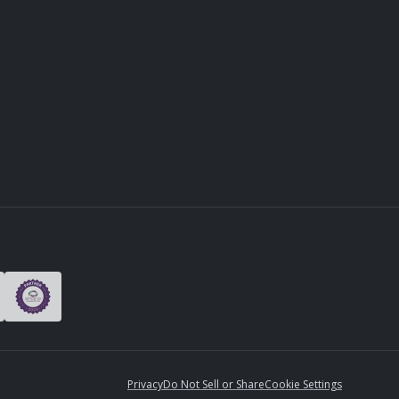
Privacy
Do Not Sell or Share
Cookie Settings