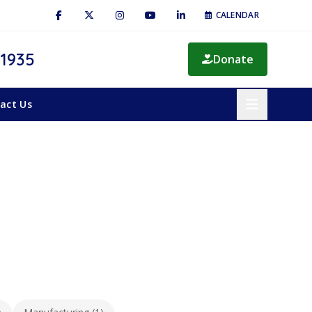
CALENDAR
 1935
Donate
act Us