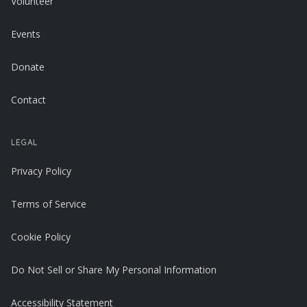
Volunteer
Events
Donate
Contact
LEGAL
Privacy Policy
Terms of Service
Cookie Policy
Do Not Sell or Share My Personal Information
Accessibility Statement