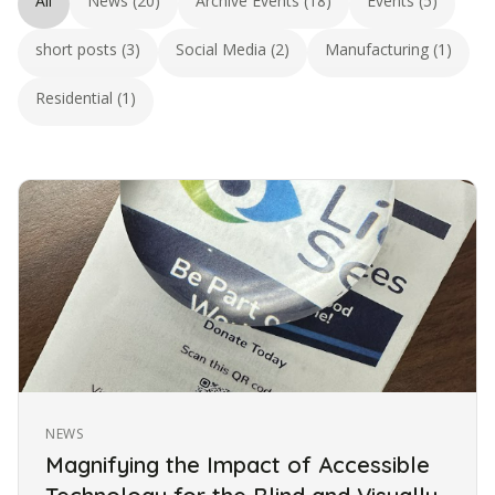
All
News (20)
Archive Events (18)
Events (5)
short posts (3)
Social Media (2)
Manufacturing (1)
Residential (1)
NEWS
Magnifying the Impact of Accessible