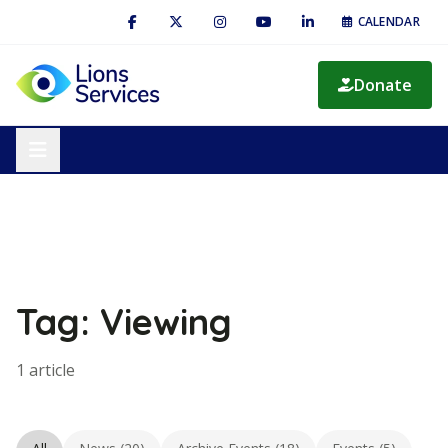
CALENDAR
Donate
Tag: Viewing
1 article