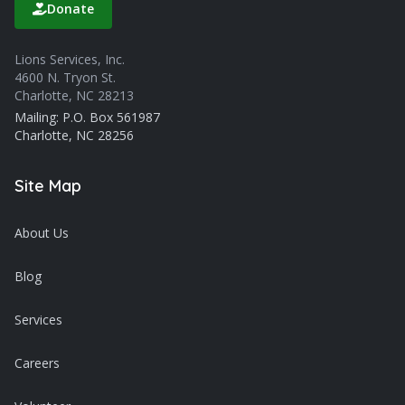
Donate
Lions Services, Inc.
4600 N. Tryon St.
Charlotte, NC 28213
Mailing: P.O. Box 561987
Charlotte, NC 28256
Site Map
About Us
Blog
Services
Careers