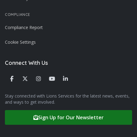
COMPLIANCE
Compliance Report
Cookie Settings
Connect With Us
Stay connected with Lions Services for the latest news, events,
and ways to get involved.
Sign Up for Our Newsletter