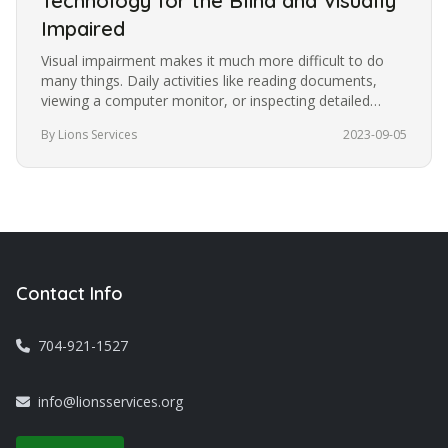
Technology for the Blind and Visually
Impaired
Visual impairment makes it much more difficult to do
many things. Daily activities like reading documents,
viewing a computer monitor, or inspecting detailed
images become more…
By Lions Services
2023-09-05
Contact Info
704-921-1527
info@lionsservices.org