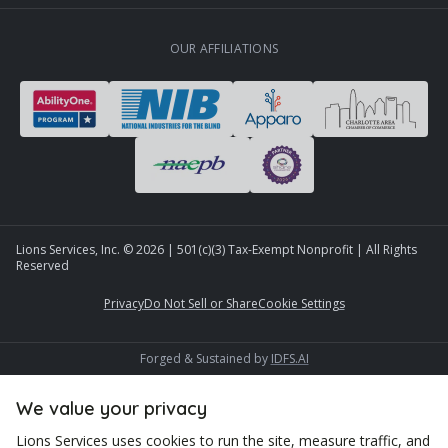
OUR AFFILIATIONS
Lions Services, Inc. ©
2026
| 501(c)(3) Tax-Exempt Nonprofit | All Rights
Reserved
Privacy
Do Not Sell or Share
Cookie Settings
Forged & Sustained by
IDFS.AI
We value your privacy
Lions Services uses cookies to run the site, measure traffic, and