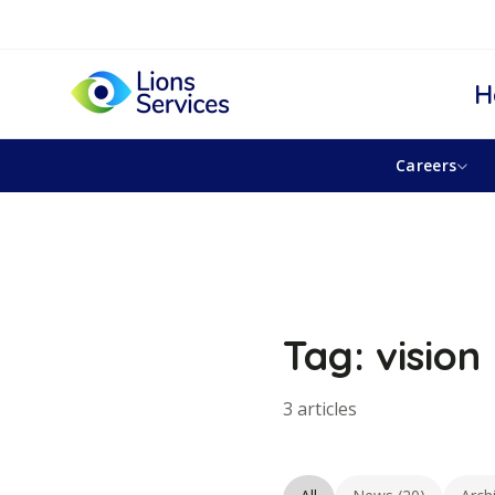
H
Careers
Tag: vision
3 articles