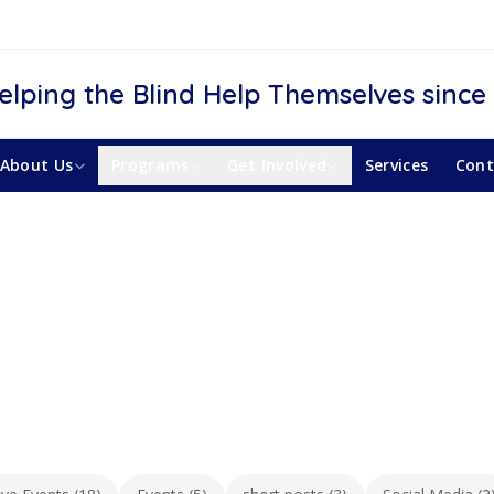
elping the Blind Help Themselves since
About Us
Programs
Get Involved
Services
Cont