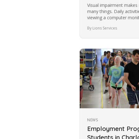
Visual impairment makes i
many things. Daily activit
viewing a computer monito
images become more…
By Lions Services
NEWS
Employment Prog
Students in Charl