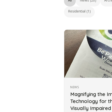
All
News (20)
Arch
Residential (1)
NEWS
Magnifying the I
Technology for t
Visually Impaired