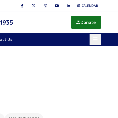
CALENDAR
 1935
Donate
act Us