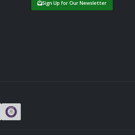
Sign Up for Our Newsletter