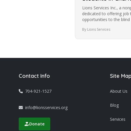
Lions Services Inc., a non
dedicated to offering job 
opportunities to the blind
community in Charlotte f
By Lions Services
Contact Info
Site Ma
704-921-1527
About Us
Blog
info@lionsservices.org
Services
Donate