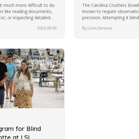
t much more difficult to do
The Carolina Crushers Bowlin
ies like reading documents,
known to require observation
r, or inspecting detailed
precision. Attempting it bli
most people from trying it.
2023-09-05
By Lions Services
ram for Blind
otte at LSI