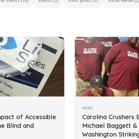
ive Events (18)
Events (5)
short posts (3)
Social Media (2
NEWS
mpact of Accessible
Carolina Crushers 
he Blind and
Michael Baggett &
Washington Striki