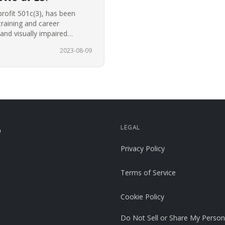
profit 501c(3), has been
training and career
 and visually impaired
or the…
2023-08-09
LEGAL
p
Privacy Policy
Terms of Service
Cookie Policy
Do Not Sell or Share My Person