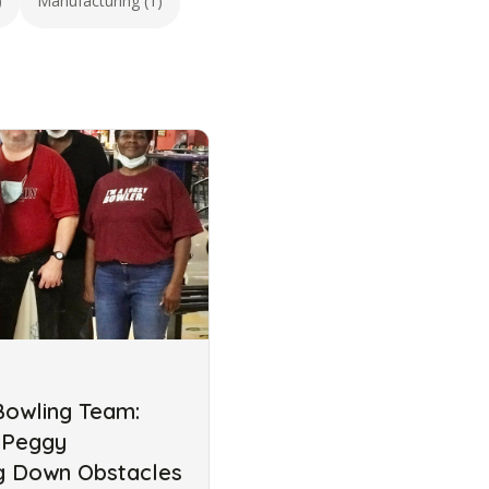
)
Manufacturing (1)
Bowling Team:
 Peggy
ng Down Obstacles