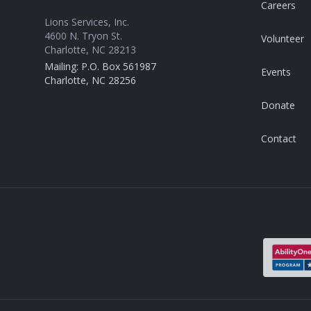
Careers
Lions Services, Inc.
4600 N. Tryon St.
Volunteer
Charlotte, NC 28213
Mailing: P.O. Box 561987
Events
Charlotte, NC 28256
Donate
Contact