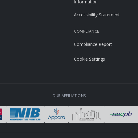
Information
Accessibility Statement
COMPLIANCE
Compliance Report
Cookie Settings
OUR AFFILIATIONS