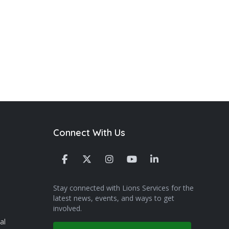
Connect With Us
Stay connected with Lions Services for the
latest news, events, and ways to get
involved.
al