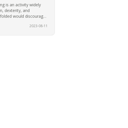
g is an activity widely
, dexterity, and
ndfolded would discourage
…
2023-08-11