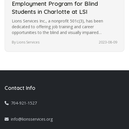
Employment Program for Blind
Students in Charlotte at LSI
Lions Services Inc., a nonprofit 501c(3), has been
dedicated to offering job training and career
opportunities to the blind and visually impaired
community in Charlotte for the…
By Lions Services
2023-08-09
Contact Info
704-921-1527
info@lionsservices.org