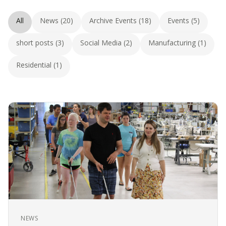
All
News (20)
Archive Events (18)
Events (5)
short posts (3)
Social Media (2)
Manufacturing (1)
Residential (1)
NEWS