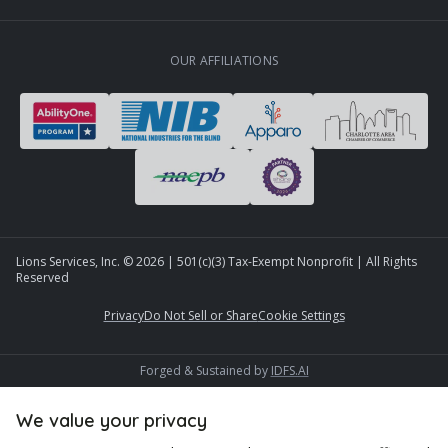
OUR AFFILIATIONS
Lions Services, Inc. ©
2026
| 501(c)(3) Tax-Exempt Nonprofit | All Rights
Reserved
Privacy
Do Not Sell or Share
Cookie Settings
Forged & Sustained by
IDFS.AI
We value your privacy