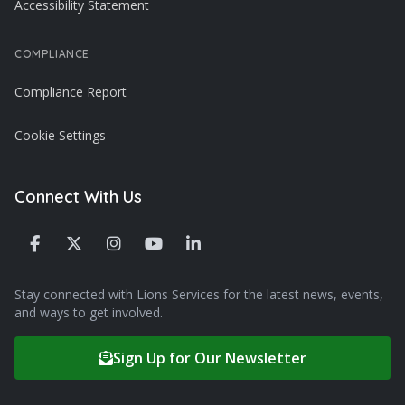
Accessibility Statement
COMPLIANCE
Compliance Report
Cookie Settings
Connect With Us
Stay connected with Lions Services for the latest news, events,
and ways to get involved.
Sign Up for Our Newsletter