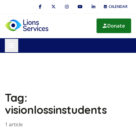
CALENDAR
Donate
Tag:
visionlossinstudents
1 article