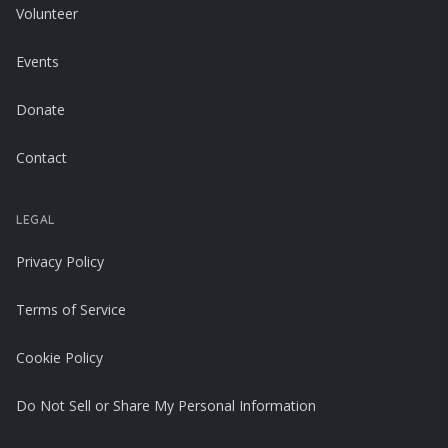
Volunteer
Events
Donate
Contact
LEGAL
Privacy Policy
Terms of Service
Cookie Policy
Do Not Sell or Share My Personal Information