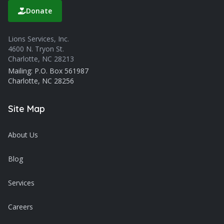
Donate
Lions Services, Inc.
4600 N. Tryon St.
Charlotte, NC 28213
Mailing: P.O. Box 561987
Charlotte, NC 28256
Site Map
About Us
Blog
Services
Careers