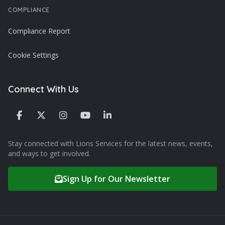
COMPLIANCE
Compliance Report
Cookie Settings
Connect With Us
Stay connected with Lions Services for the latest news, events,
and ways to get involved.
Sign Up for Our Newsletter