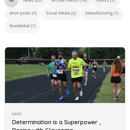
All
News (20)
Archive Events (18)
Events (5)
short posts (3)
Social Media (2)
Manufacturing (1)
Residential (1)
NEWS
Determination is a Superpower ,