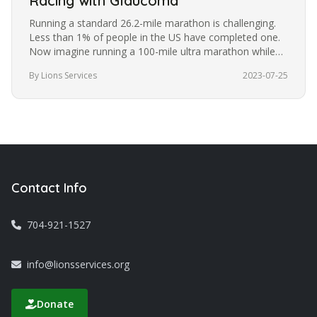
Racing with Glaucoma
Running a standard 26.2-mile marathon is challenging.
Less than 1% of people in the US have completed one.
Now imagine running a 100-mile ultra marathon while
blindfolded. It’s a…
By Lions Services
2023-07-25
Contact Info
704-921-1527
info@lionsservices.org
Donate