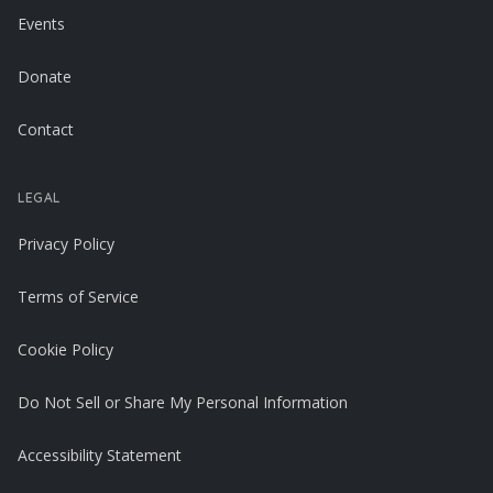
Events
Donate
Contact
LEGAL
Privacy Policy
Terms of Service
Cookie Policy
Do Not Sell or Share My Personal Information
Accessibility Statement