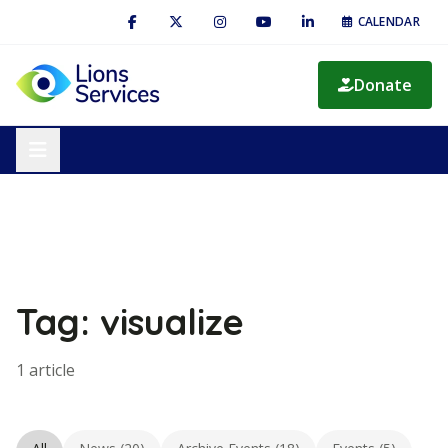
CALENDAR
Donate
Tag: visualize
1 article