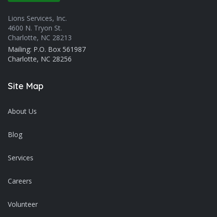
Lions Services, Inc.
4600 N. Tryon St.
Charlotte, NC 28213
Mailing: P.O. Box 561987
Charlotte, NC 28256
Site Map
About Us
Blog
Services
Careers
Volunteer