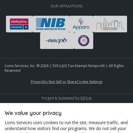
OUR AFFILIATIONS
Lions Services, Inc. ©
2026
| 501(c)(3) Tax-Exempt Nonprofit | All Rights
Reserved
Privacy
Do Not Sell or Share
Cookie Settings
Forged & Sustained by
IDFS.AI
We value your privacy
Lions Services uses cookies to run the site, measure traffic, and
understand how visitors find our programs. We do not sell your