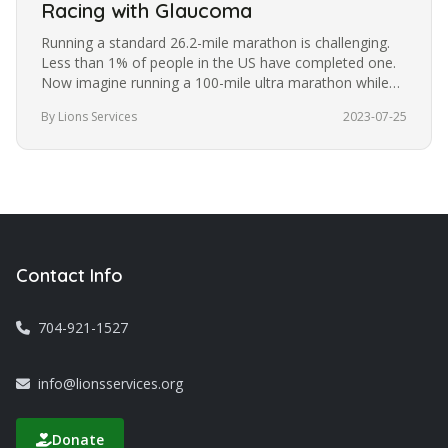
Racing with Glaucoma
Running a standard 26.2-mile marathon is challenging.
Less than 1% of people in the US have completed one.
Now imagine running a 100-mile ultra marathon while
blindfolded. It’s a…
By Lions Services
2023-07-25
Contact Info
704-921-1527
info@lionsservices.org
Donate