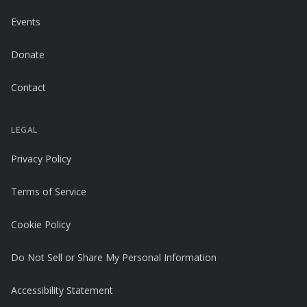
Events
Donate
Contact
LEGAL
Privacy Policy
Terms of Service
Cookie Policy
Do Not Sell or Share My Personal Information
Accessibility Statement