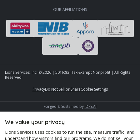
OUR AFFILIATIONS
Lions Services, Inc. ©
2026
| 501(c)(3) Tax-Exempt Nonprofit | All Rights
Reserved
Privacy
Do Not Sell or Share
Cookie Settings
Forged & Sustained by
IDFS.AI
We value your privacy
Lions Services uses cookies to run the site, measure traffic, and
understand how visitors find our programs. We do not sell your