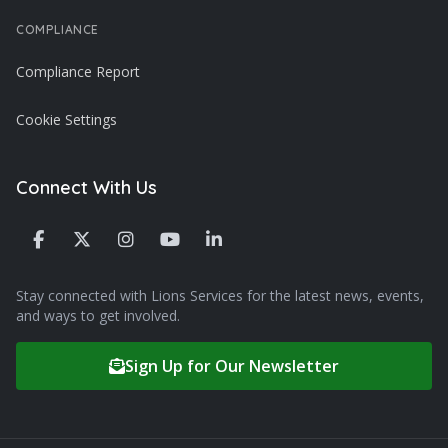
COMPLIANCE
Compliance Report
Cookie Settings
Connect With Us
Stay connected with Lions Services for the latest news, events,
and ways to get involved.
Sign Up for Our Newsletter