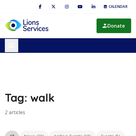
CALENDAR
Donate
Tag: walk
2 articles