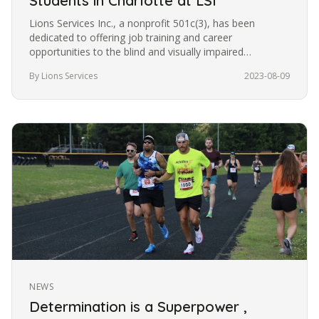
Students in Charlotte at LSI
Lions Services Inc., a nonprofit 501c(3), has been
dedicated to offering job training and career
opportunities to the blind and visually impaired
community in Charlotte for the…
By Lions Services
2023-08-09
NEWS
Determination is a Superpower ,