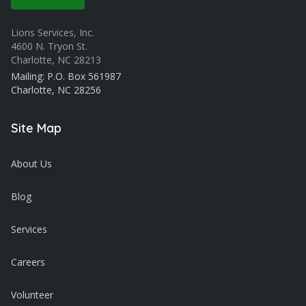
Lions Services, Inc.
4600 N. Tryon St.
Charlotte, NC 28213
Mailing: P.O. Box 561987
Charlotte, NC 28256
Site Map
About Us
Blog
Services
Careers
Volunteer