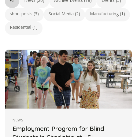
All
News (20)
Archive Events (18)
Events (5)
short posts (3)
Social Media (2)
Manufacturing (1)
Residential (1)
NEWS
Employment Program for Blind