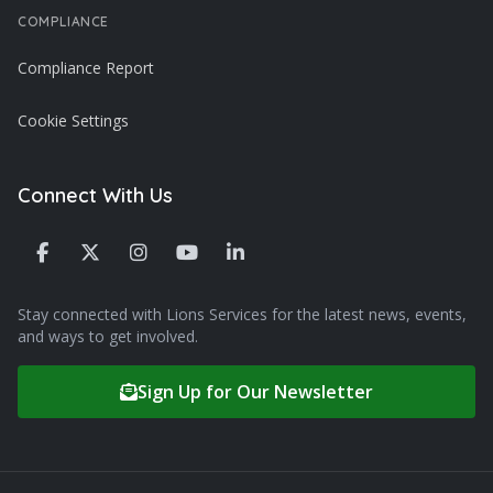
COMPLIANCE
Compliance Report
Cookie Settings
Connect With Us
Stay connected with Lions Services for the latest news, events,
and ways to get involved.
Sign Up for Our Newsletter