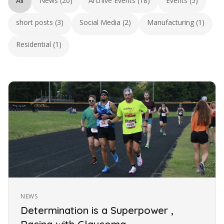
All
News (20)
Archive Events (18)
Events (5)
short posts (3)
Social Media (2)
Manufacturing (1)
Residential (1)
NEWS
Determination is a Superpower ,