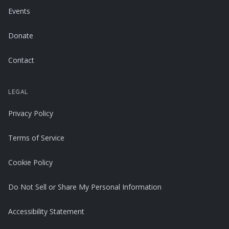
Events
Donate
Contact
LEGAL
Privacy Policy
Terms of Service
Cookie Policy
Do Not Sell or Share My Personal Information
Accessibility Statement