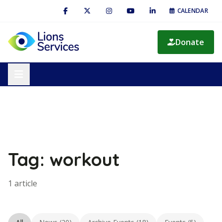
CALENDAR
Donate
Tag: workout
1 article