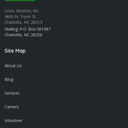
Lions Services, Inc.
4600 N. Tryon St.
Charlotte, NC 28213
Mailing: P.O. Box 561987
Charlotte, NC 28256
Site Map
About Us
Blog
Services
Careers
Volunteer