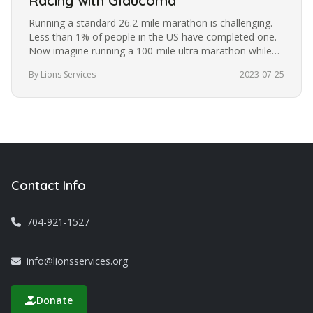
Racing with Glaucoma
Running a standard 26.2-mile marathon is challenging.
Less than 1% of people in the US have completed one.
Now imagine running a 100-mile ultra marathon while
blindfolded. It’s a…
By Lions Services
2023-07-25
Contact Info
704-921-1527
info@lionsservices.org
Donate