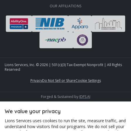
OUR AFFILIATIONS
Lions Services, Inc. ©
2026
| 501(c)(3) Tax-Exempt Nonprofit | All Rights
Reserved
Privacy
Do Not Sell or Share
Cookie Settings
Forged & Sustained by
IDFS.AI
We value your privacy
Lions Services uses cookies to run the site, measure traffic, and
understand how visitors find our programs. We do not sell your