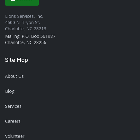
Lions Services, Inc.
4600 N. Tryon St.
Charlotte, NC 28213
Mailing: P.O. Box 561987
Charlotte, NC 28256
Site Map
About Us
Blog
Services
Careers
Volunteer