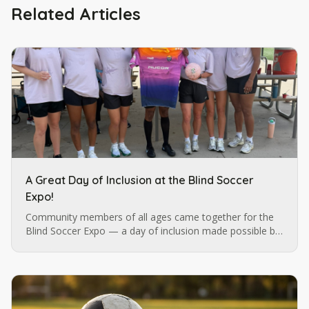
Related Articles
A Great Day of Inclusion at the Blind Soccer
Expo!
Community members of all ages came together for the
Blind Soccer Expo — a day of inclusion made possible by
Blind Soccer Nation, Carolina Ascent, and Lions Services.