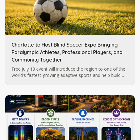
Charlotte to Host Blind Soccer Expo Bringing
Paralympic Athletes, Professional Players, and
Community Together
Free July 18 event will introduce the region to one of the
world's fastest-growing adaptive sports and help build
momentum for future blind soccer opportunities in
Charlotte.