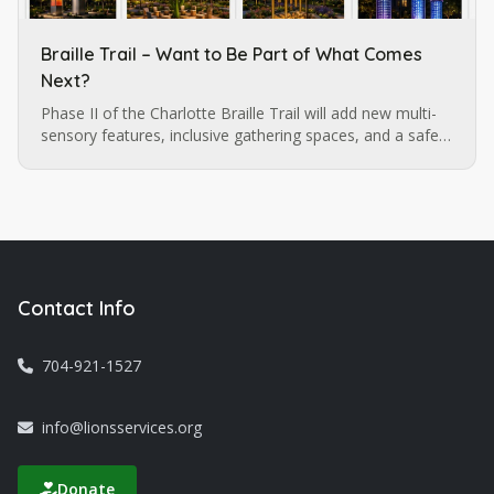
Braille Trail – Want to Be Part of What Comes
Next?
Phase II of the Charlotte Braille Trail will add new multi-
sensory features, inclusive gathering spaces, and a safe,
walkable route extending to the Sugar Creek LYNX
station. Want to be part of what comes next?
Contact Info
704-921-1527
info@lionsservices.org
Donate