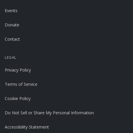
Events
Donate
Contact
LEGAL
Privacy Policy
Terms of Service
Cookie Policy
Do Not Sell or Share My Personal Information
Accessibility Statement