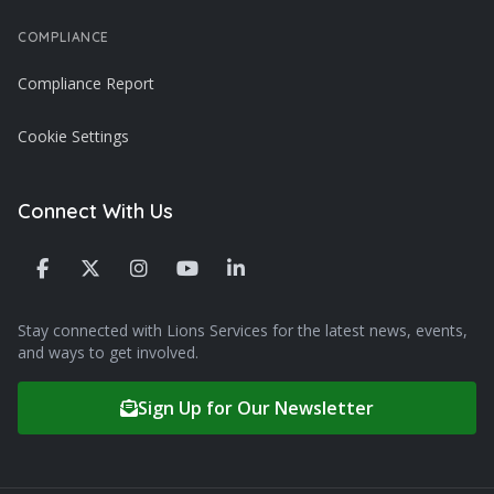
COMPLIANCE
Compliance Report
Cookie Settings
Connect With Us
Stay connected with Lions Services for the latest news, events,
and ways to get involved.
Sign Up for Our Newsletter