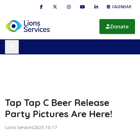
CALENDAR
Donate
Tap Tap C Beer Release
Party Pictures Are Here!
Lions Services
2025-10-17