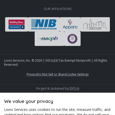
OUR AFFILIATIONS
Lions Services, Inc. ©
2026
| 501(c)(3) Tax-Exempt Nonprofit | All Rights
Reserved
Privacy
Do Not Sell or Share
Cookie Settings
Forged & Sustained by
IDFS.AI
We value your privacy
Lions Services uses cookies to run the site, measure traffic, and
understand how visitors find our programs. We do not sell your