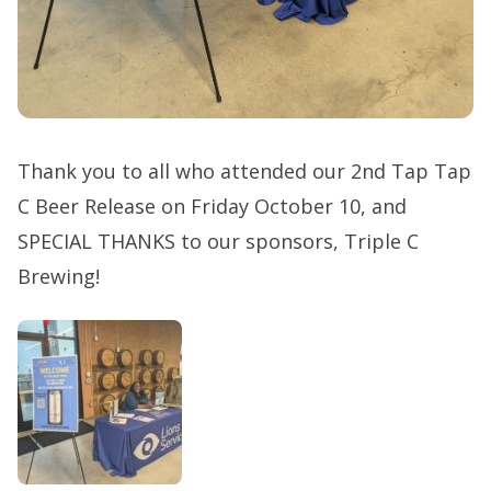
Thank you to all who attended our 2nd Tap Tap
C Beer Release on Friday October 10, and
SPECIAL THANKS to our sponsors, Triple C
Brewing!