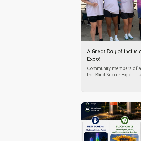
A Great Day of Inclusi
Expo!
Community members of al
the Blind Soccer Expo — a
possible by Blind Soccer N
Lions Services.