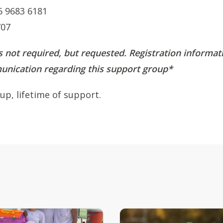
6 9683 6181
707
s not required, but requested. Registration informati
nication regarding this support group*
up, lifetime of support.