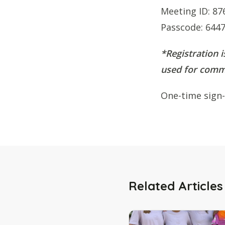
Meeting ID: 87
Passcode: 644
*Registration i
used for commu
One-time sign-
Related Articles