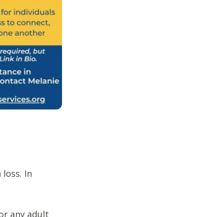
loss. In
or any adult