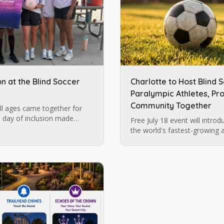
on at the Blind Soccer
Charlotte to Host Blind 
Paralympic Athletes, Pro
Community Together
l ages came together for
 day of inclusion made
Free July 18 event will intro
ation, Carolina Ascent, and
the world's fastest-growing 
build momentum for future b
in Charlotte.