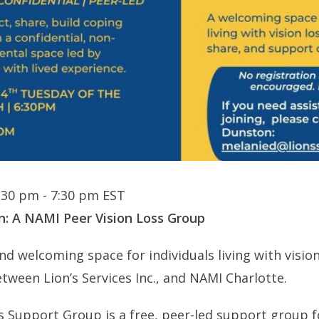
6:30 pm
-
7:30 pm
EST
n: A NAMI Peer Vision Loss Group
d welcoming space for individuals living with vision 
tween Lion’s Services Inc., and NAMI Charlotte.
s Support Group is a free, peer-led support group f