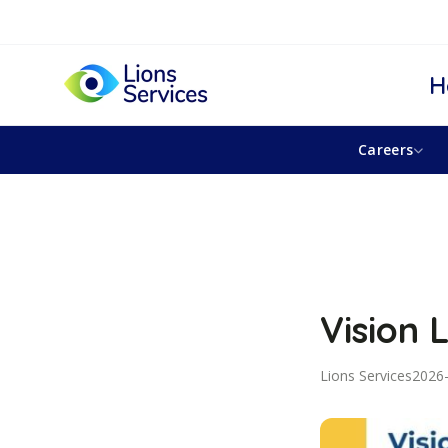
H
Careers
Vision 
Lions Services
2026