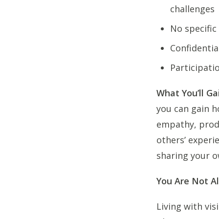
challenges
No specific
Confidentia
Participati
What You’ll Ga
you can gain h
empathy, produ
others’ experi
sharing your o
You Are Not A
Living with vis