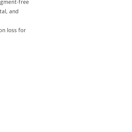
udgment-free
al, and
on loss for