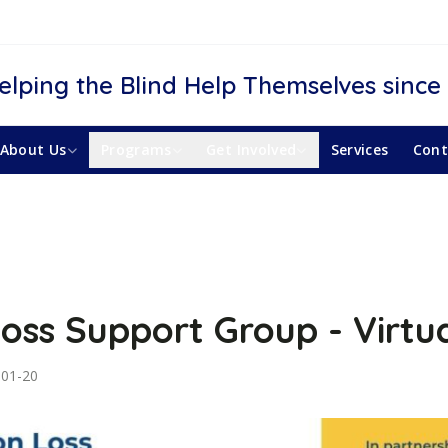
elping the Blind Help Themselves since
About Us
Programs
Get Involved
Services
Cont
Loss Support Group - Virtu
-01-20