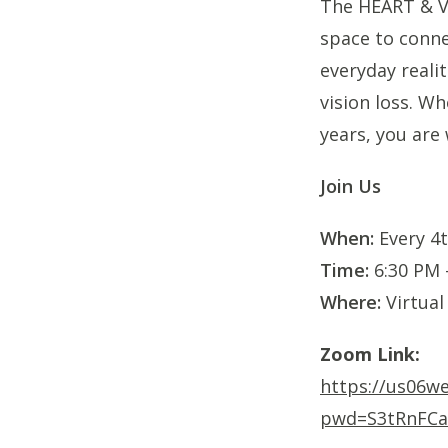
The HEART & Vi
space to conne
everyday realit
vision loss. Wh
years, you are
Join Us
When:
Every 4t
Time:
6:30 PM 
Where:
Virtual
Zoom Link:
https://us06w
pwd=S3tRnFCa