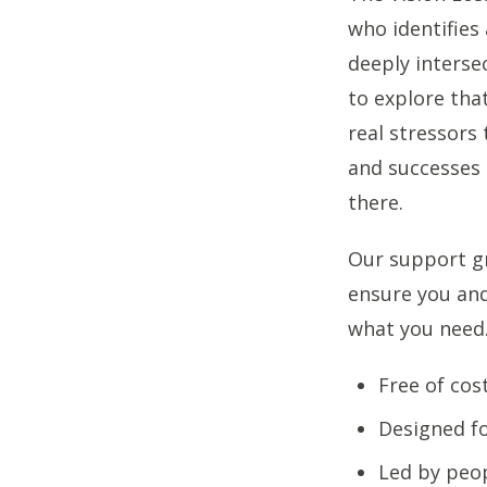
who identifies 
deeply interse
to explore tha
real stressors 
and successes 
there.
Our support gr
ensure you and
what you need
Free of cos
Designed fo
Led by peop