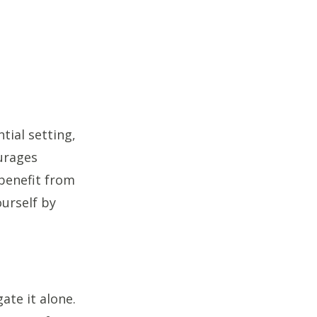
tial setting,
urages
benefit from
urself by
gate it alone.