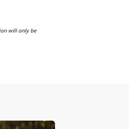
on will only be