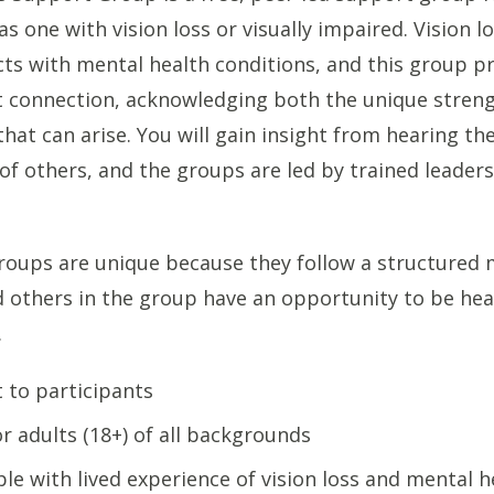
as one with vision loss or visually impaired. Vision l
cts with mental health conditions, and this group p
t connection, acknowledging both the unique stren
that can arise. You will gain insight from hearing th
of others, and the groups are led by trained leader
oups are unique because they follow a structured 
 others in the group have an opportunity to be hea
.
t to participants
r adults (18+) of all backgrounds
le with lived experience of vision loss and mental h