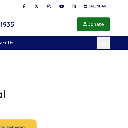
CALENDAR
 1935
Donate
act Us
al