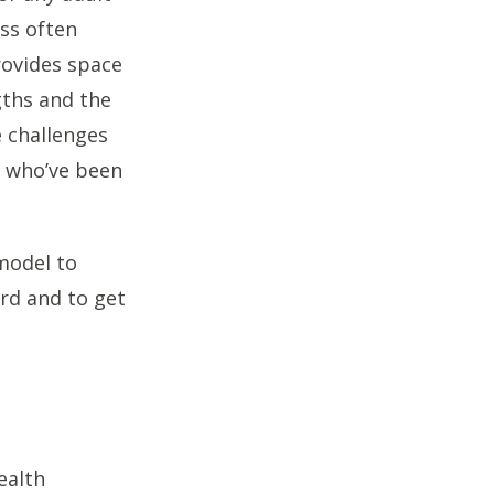
oss often
rovides space
gths and the
e challenges
s who’ve been
model to
rd and to get
ealth