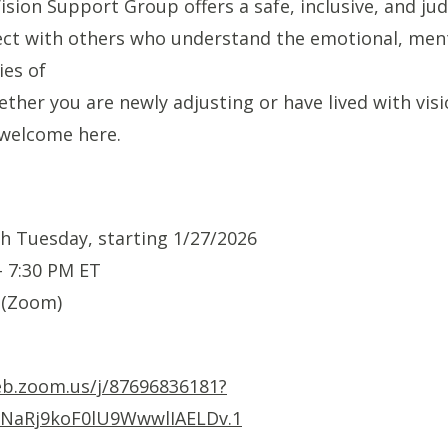
sion Support Group offers a safe, inclusive, and j
ct with others who understand the emotional, ment
ies of
ether you are newly adjusting or have lived with visi
 welcome here.
h Tuesday, starting 1/27/2026
- 7:30 PM ET
 (Zoom)
eb.zoom.us/j/87696836181?
NaRj9koF0lU9WwwlIAELDv.1