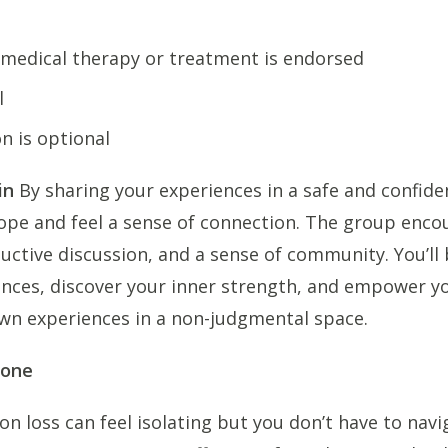
 medical therapy or treatment is endorsed
l
on is optional
in
By sharing your experiences in a safe and confiden
ope and feel a sense of connection. The group enco
ctive discussion, and a sense of community. You’ll 
ences, discover your inner strength, and empower yo
wn experiences in a non-judgmental space.
lone
ion loss can feel isolating but you don’t have to navi