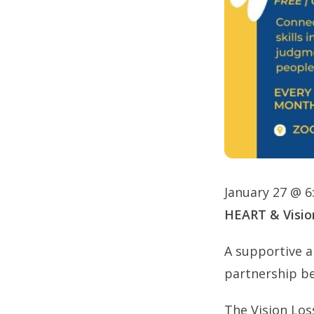
January 27 @ 
HEART & Visio
A supportive an
partnership be
The Vision Los