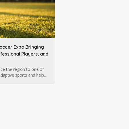
Soccer Expo Bringing
fessional Players, and
duce the region to one of
adaptive sports and help
lind soccer opportunities