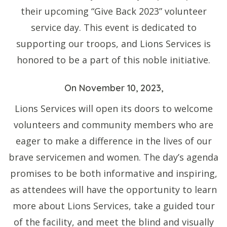
their upcoming “Give Back 2023” volunteer
service day. This event is dedicated to
supporting our troops, and Lions Services is
honored to be a part of this noble initiative.
On November 10, 2023,
Lions Services will open its doors to welcome
volunteers and community members who are
eager to make a difference in the lives of our
brave servicemen and women. The day’s agenda
promises to be both informative and inspiring,
as attendees will have the opportunity to learn
more about Lions Services, take a guided tour
of the facility, and meet the blind and visually