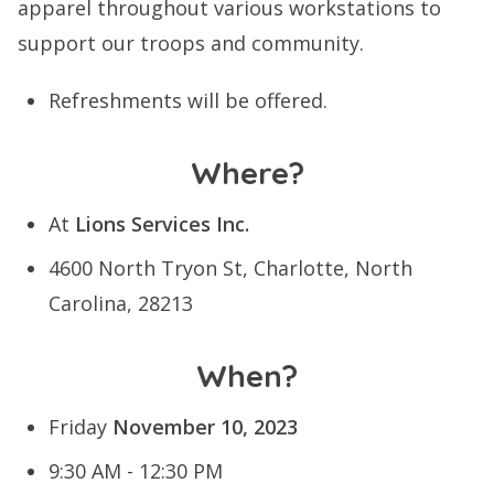
apparel throughout various workstations to
support our troops and community.
Refreshments will be offered.
Where?
At
Lions Services Inc.
4600 North Tryon St, Charlotte, North
Carolina, 28213
When?
Friday
November 10, 2023
9:30 AM - 12:30 PM