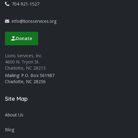
704-921-1527
info@lionsservices.org
Donate
Lions Services, Inc.
4600 N. Tryon St.
Charlotte, NC 28213
Mailing: P.O. Box 561987
Charlotte, NC 28256
Site Map
About Us
Blog