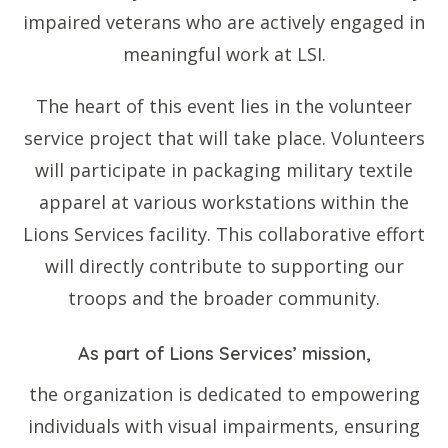
impaired veterans who are actively engaged in
meaningful work at LSI.
The heart of this event lies in the volunteer
service project that will take place. Volunteers
will participate in packaging military textile
apparel at various workstations within the
Lions Services facility. This collaborative effort
will directly contribute to supporting our
troops and the broader community.
As part of Lions Services’ mission,
the organization is dedicated to empowering
individuals with visual impairments, ensuring