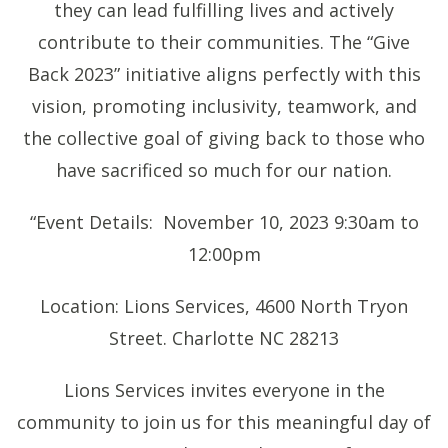
they can lead fulfilling lives and actively
contribute to their communities. The “Give
Back 2023” initiative aligns perfectly with this
vision, promoting inclusivity, teamwork, and
the collective goal of giving back to those who
have sacrificed so much for our nation.
“Event Details: November 10, 2023 9:30am to
12:00pm
Location: Lions Services, 4600 North Tryon
Street. Charlotte NC 28213
Lions Services invites everyone in the
community to join us for this meaningful day of