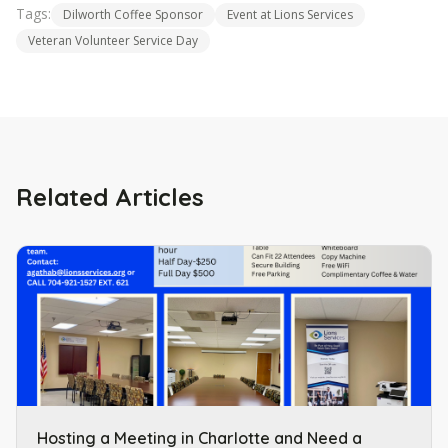
Tags:
Dilworth Coffee Sponsor
Event at Lions Services
Veteran Volunteer Service Day
Related Articles
Hosting a Meeting in Charlotte and Need a