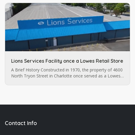
Lions Services Facility once a Lowes Retail Store
A Brief History Constructed in 1970, the property of 4600
North Tryon Street in Charlotte once served as a Lowes
retail store before it was purchased by Lions Services.
The…
Contact Info