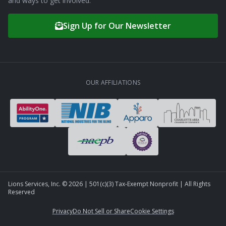
and ways to get involved.
Sign Up for Our Newsletter
OUR AFFILIATIONS
Lions Services, Inc. ©
2026
| 501(c)(3) Tax-Exempt Nonprofit | All Rights
Reserved
Privacy
Do Not Sell or Share
Cookie Settings