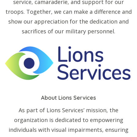
service, camaraderie, and support for our
troops. Together, we can make a difference and
show our appreciation for the dedication and
sacrifices of our military personnel.
About Lions Services
As part of Lions Services’ mission, the
organization is dedicated to empowering
individuals with visual impairments, ensuring