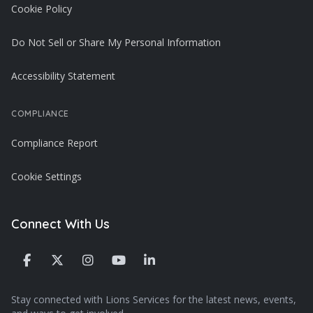
Cookie Policy
Do Not Sell or Share My Personal Information
Accessibility Statement
COMPLIANCE
Compliance Report
Cookie Settings
Connect With Us
Stay connected with Lions Services for the latest news, events,