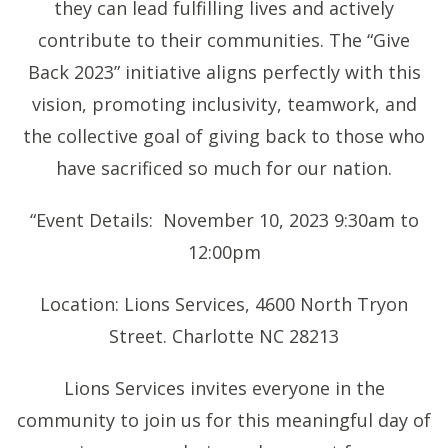
they can lead fulfilling lives and actively
contribute to their communities. The “Give
Back 2023” initiative aligns perfectly with this
vision, promoting inclusivity, teamwork, and
the collective goal of giving back to those who
have sacrificed so much for our nation.
“Event Details: November 10, 2023 9:30am to
12:00pm
Location: Lions Services, 4600 North Tryon
Street. Charlotte NC 28213
Lions Services invites everyone in the
community to join us for this meaningful day of