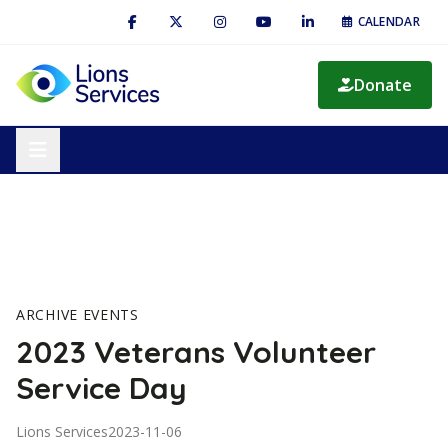
CALENDAR
Donate
ARCHIVE EVENTS
2023 Veterans Volunteer
Service Day
Lions Services
2023-11-06