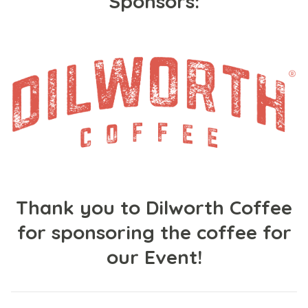
Sponsors:
Thank you to Dilworth Coffee
for sponsoring the coffee for
our Event!