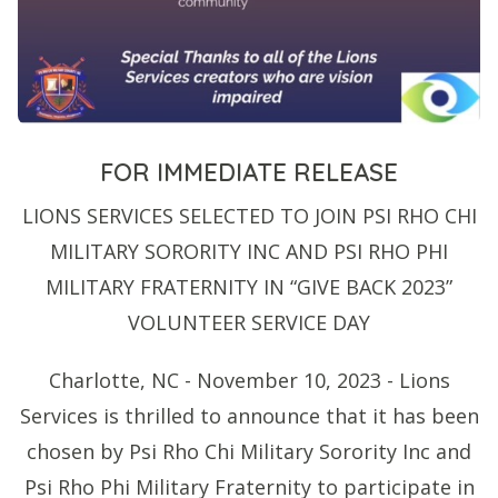
FOR IMMEDIATE RELEASE
LIONS SERVICES SELECTED TO JOIN PSI RHO CHI
MILITARY SORORITY INC AND PSI RHO PHI
MILITARY FRATERNITY IN “GIVE BACK 2023”
VOLUNTEER SERVICE DAY
Charlotte, NC - November 10, 2023 - Lions
Services is thrilled to announce that it has been
chosen by Psi Rho Chi Military Sorority Inc and
Psi Rho Phi Military Fraternity to participate in