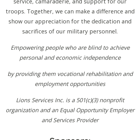
service, camaraderie, and support for our
troops. Together, we can make a difference and
show our appreciation for the dedication and
sacrifices of our military personnel.
Empowering people who are blind to achieve
personal and economic independence
by providing them vocational rehabilitation and
employment opportunities
Lions Services Inc. is a 501(c)(3) nonprofit
organization and an Equal Opportunity Employer
and Services Provider