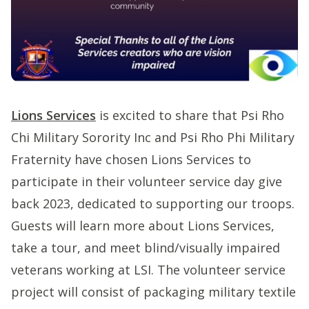
Lions Services
is excited to share that Psi Rho
Chi Military Sorority Inc and Psi Rho Phi Military
Fraternity have chosen Lions Services to
participate in their volunteer service day give
back 2023, dedicated to supporting our troops.
Guests will learn more about Lions Services,
take a tour, and meet blind/visually impaired
veterans working at LSI. The volunteer service
project will consist of packaging military textile