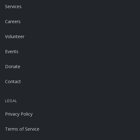
Services
Careers
Volunteer
Events
Donate
Contact
LEGAL
Privacy Policy
Terms of Service