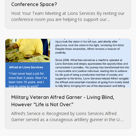
Conference Space?
Host Your Team Meeting at Lions Services By renting our
conference room you are helping to support our
programs for individuals who are blind and visually
impaired which are…
Military Veteran Alfred Garner - Living Blind,
However “Life is Not Over.”
Alfred’s Service is Recognized by Lions Services Alfred
Garner served as a courageous artillery gunner in the U.S.
army until a pistol injury permanently impaired his vision.
…