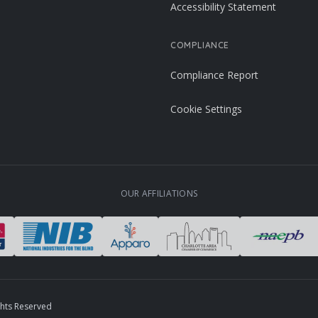
Accessibility Statement
COMPLIANCE
Compliance Report
Cookie Settings
OUR AFFILIATIONS
ghts Reserved