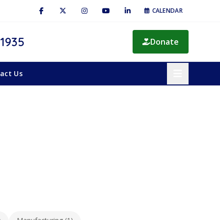
CALENDAR
 1935
Donate
act Us