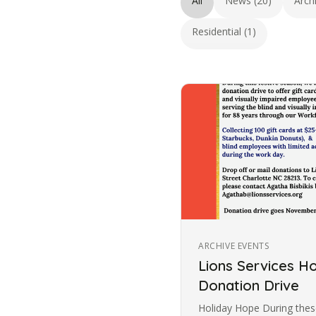
All
News (20)
Arch
Residential (1)
ARCHIVE EVENTS
Lions Services H
Donation Drive
Holiday Hope During these