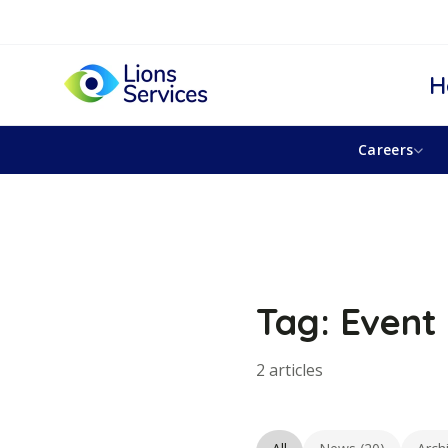
H
Careers
Tag: Event 
2 articles