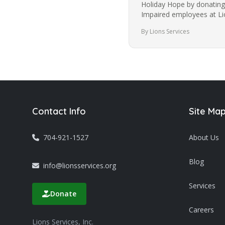
Holiday Hope by donating 
Impaired employees at Lio
is a 501(c)3 non-profit…
By Lions Services
Contact Info
Site Ma
704-921-1527
About Us
Blog
info@lionsservices.org
Services
Donate
Careers
Lions Services, Inc.