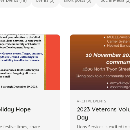
ive Events (18)
Events (5)
short posts (3)
Social Media (2
ARCHIVE EVENTS
oliday Hope
2023 Veterans Volu
Day
 festive times, share
Lions Services is excited to 