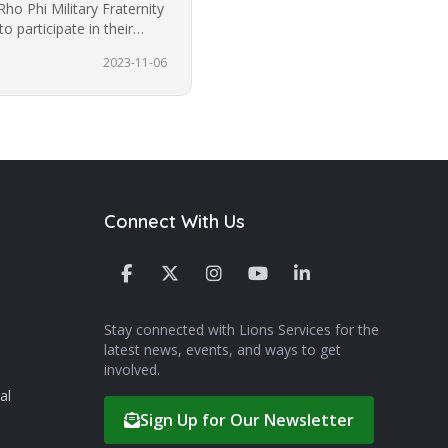
Rho Phi Military Fraternity
o participate in their
2023-11-06
Connect With Us
Stay connected with Lions Services for the
latest news, events, and ways to get
involved.
al
Sign Up for Our Newsletter