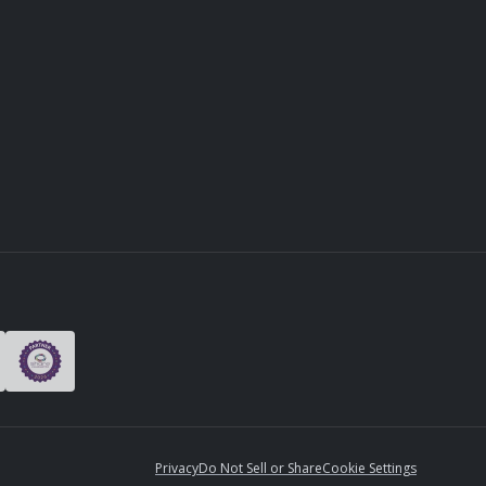
Privacy
Do Not Sell or Share
Cookie Settings