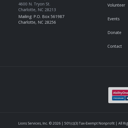
4600 N. Tryon St.
Volunteer
Charlotte, NC 28213
Mailing: P.O. Box 561987
Events
Charlotte, NC 28256
Donate
Contact
Lions Services, Inc. ©
2026
| 501(c)(3) Tax-Exempt Nonprofit | All Ri