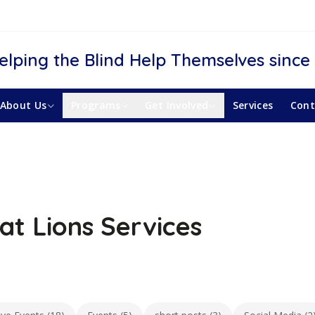
elping the Blind Help Themselves since
About Us
Programs
Get Involved
Services
Cont
at Lions Services