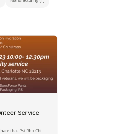
)
Manufacturing (1)
nteer Service
share that Psi Rho Chi