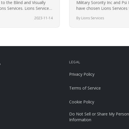
to the Blind and Visually
Military Sorority Inc and Psi 
ns Services. Lions Services
have chosen Lions Services t
volunteer service…
2023-11-14
By Lions Services
LEGAL
p
Privacy Policy
Terms of Service
Cookie Policy
Do Not Sell or Share My Person
Information