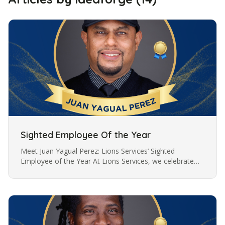
Sighted Employee Of the Year
Meet Juan Yagual Perez: Lions Services’ Sighted
Employee of the Year At Lions Services, we celebrate
the dedication and hard work of our employees, and
this year, we are proud to…