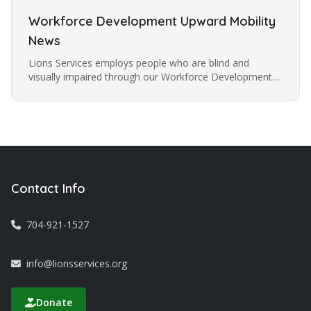
Workforce Development Upward Mobility
News
Lions Services employs people who are blind and
visually impaired through our Workforce Development
Program offering training to learn and increase work
skills to help people…
Contact Info
704-921-1527
info@lionsservices.org
Donate