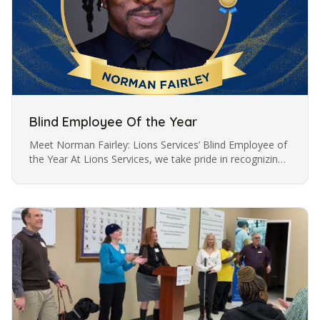
Blind Employee Of the Year
Meet Norman Fairley: Lions Services’ Blind Employee of
the Year At Lions Services, we take pride in recognizing
outstanding employees who embody resilience,
dedication, and…