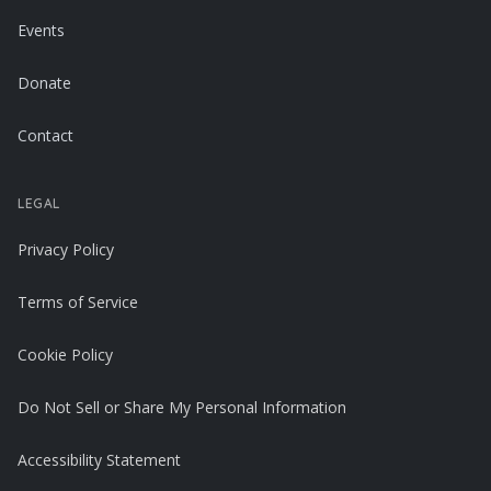
Events
Donate
Contact
LEGAL
Privacy Policy
Terms of Service
Cookie Policy
Do Not Sell or Share My Personal Information
Accessibility Statement