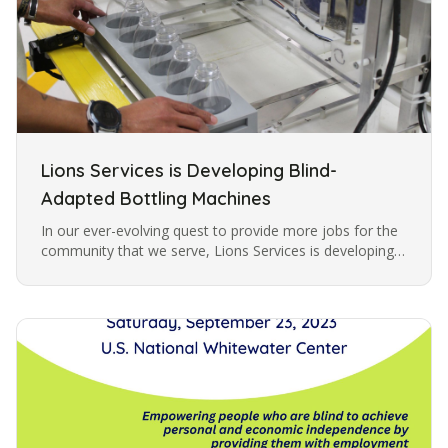
Lions Services is Developing Blind-
Adapted Bottling Machines
In our ever-evolving quest to provide more jobs for the
community that we serve, Lions Services is developing
specially adapted machines for filling bottles with liquid.
These…