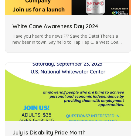
White Cane Awareness Day 2024
Have you heard the news!??? Save the Date! There’s a
new beer in town. Say hello to Tap Tap C, a West Coast
Pilsner created in partnership with Triple C Brewing
Company to bring…
July is Disability Pride Month