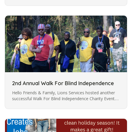
reliable navigation. The white cane is a symbol of the
user’s skills…
2nd Annual Walk For Blind Independence
Hello Friends & Family, Lions Services hosted another
successful Walk For Blind Independence Charity Event.
The Walk was held on Saturday, October 5, 2024, at the
Eastway…