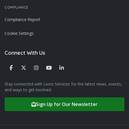
COMPLIANCE
Compliance Report
Cookie Settings
Connect With Us
Stay connected with Lions Services for the latest news, events,
and ways to get involved.
Sign Up for Our Newsletter