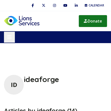
CALENDAR
Donate
ideaforge
ID
Articles by ideaforge (14)