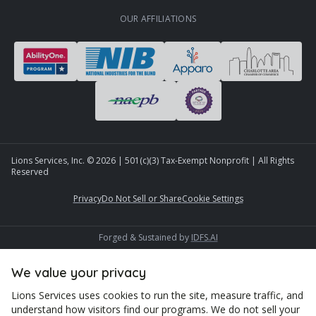
OUR AFFILIATIONS
Lions Services, Inc. ©
2026
| 501(c)(3) Tax-Exempt Nonprofit | All Rights
Reserved
Privacy
Do Not Sell or Share
Cookie Settings
Forged & Sustained by
IDFS.AI
We value your privacy
Lions Services uses cookies to run the site, measure traffic, and
understand how visitors find our programs. We do not sell your