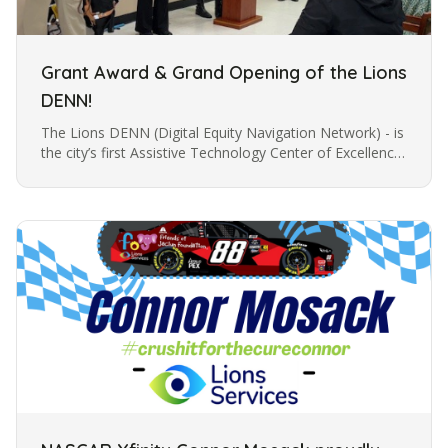
Grant Award & Grand Opening of the Lions
DENN!
The Lions DENN (Digital Equity Navigation Network) - is
the city’s first Assistive Technology Center of Excellence
for individuals with vision loss. The Lions DENN is a
unique…