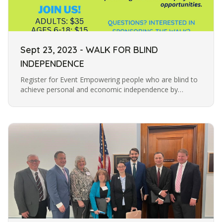
Sept 23, 2023 - WALK FOR BLIND
INDEPENDENCE
Register for Event Empowering people who are blind to
achieve personal and economic independence by
providing them with employment opportunities.
ADULTS: $35 AGES 6-18: $15 AGES…