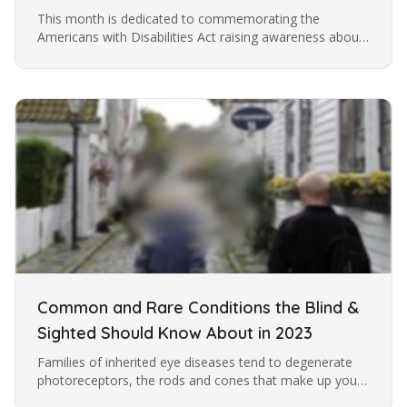
This month is dedicated to commemorating the
Americans with Disabilities Act raising awareness about
the challenges faced by individuals with disabilities. At
Lions Services, our…
Common and Rare Conditions the Blind &
Sighted Should Know About in 2023
Families of inherited eye diseases tend to degenerate
photoreceptors, the rods and cones that make up your
retina. Mutations have lead to more than 59 genes