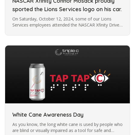
NASCAR Xfinity Connor Mosack proudly
sported the Lions Services logo on his car.
On Saturday, October 12, 2024, some of our Lions
Services employees attended the NASCAR Xfinity Drive
for the Cure 250, presented by Blue Cross and Blue
Shield of North Carolina,…
White Cane Awareness Day
As you know, the long white cane is used by people who
are blind or visually impaired as a tool for safe and