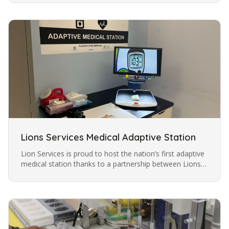
being discovered by…
Lions Services Medical Adaptive Station
Lion Services is proud to host the nation’s first adaptive
medical station thanks to a partnership between Lions
Services, Metrolina Association for the Blind, and
Mecklenburg…