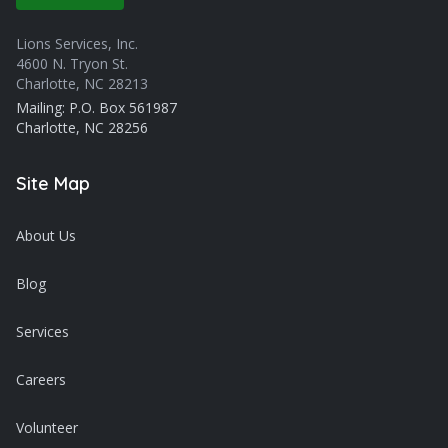
Lions Services, Inc.
4600 N. Tryon St.
Charlotte, NC 28213
Mailing: P.O. Box 561987
Charlotte, NC 28256
Site Map
About Us
Blog
Services
Careers
Volunteer