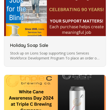
Holiday Soap Sale
Stock up on Lions Soap supporting Lions Services
Workforce Development Program To place an order or
for questions please email agathab@lionsservices.org