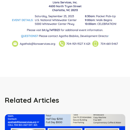
Related Articles