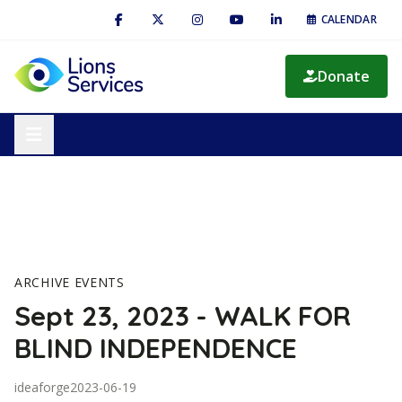
CALENDAR
Donate
ARCHIVE EVENTS
Sept 23, 2023 - WALK FOR
BLIND INDEPENDENCE
ideaforge
2023-06-19