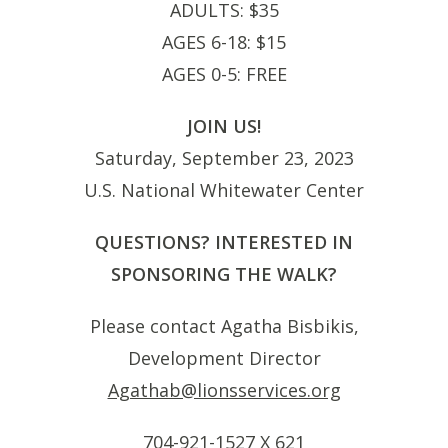
ADULTS: $35
AGES 6-18: $15
AGES 0-5: FREE
JOIN US!
Saturday, September 23, 2023
U.S. National Whitewater Center
QUESTIONS? INTERESTED IN
SPONSORING THE WALK?
Please contact Agatha Bisbikis,
Development Director
Agathab@lionsservices.org
704-921-1527 X 621