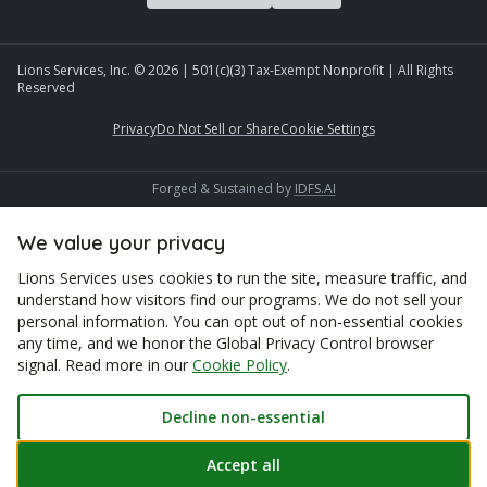
Lions Services, Inc. ©
2026
| 501(c)(3) Tax-Exempt Nonprofit | All Rights
Reserved
Privacy
Do Not Sell or Share
Cookie Settings
Forged & Sustained by
IDFS.AI
We value your privacy
Lions Services uses cookies to run the site, measure traffic, and
understand how visitors find our programs. We do not sell your
personal information. You can opt out of non-essential cookies
any time, and we honor the Global Privacy Control browser
signal. Read more in our
Cookie Policy
.
Decline non-essential
Accept all