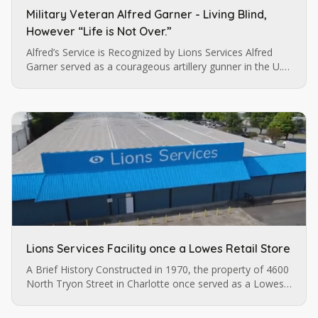
Military Veteran Alfred Garner - Living Blind,
However “Life is Not Over.”
Alfred’s Service is Recognized by Lions Services Alfred
Garner served as a courageous artillery gunner in the U.S.
army until a pistol injury permanently impaired his vision.
…
Lions Services Facility once a Lowes Retail Store
A Brief History Constructed in 1970, the property of 4600
North Tryon Street in Charlotte once served as a Lowes
retail store before it was purchased by Lions Services.
The…