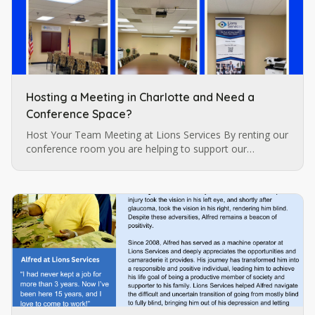
Hosting a Meeting in Charlotte and Need a
Conference Space?
Host Your Team Meeting at Lions Services By renting our
conference room you are helping to support our
programs for individuals who are blind and visually
impaired which are…