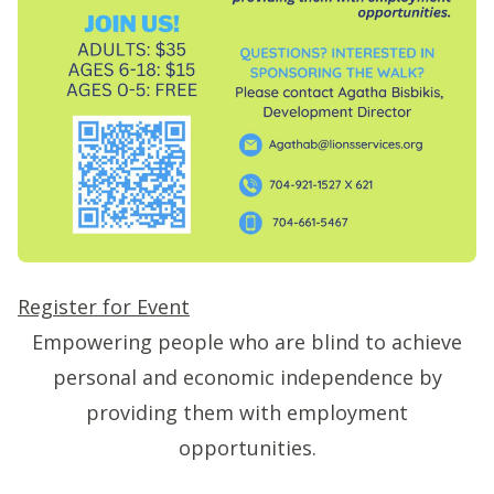
Register for Event
Empowering people who are blind to achieve
personal and economic independence by
providing them with employment
opportunities.