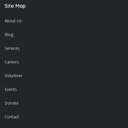
Site Map
About Us
Blog
Services
Careers
Volunteer
Events
Donate
Contact