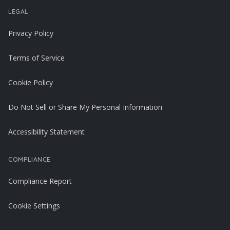
LEGAL
Privacy Policy
Terms of Service
Cookie Policy
Do Not Sell or Share My Personal Information
Accessibility Statement
COMPLIANCE
Compliance Report
Cookie Settings