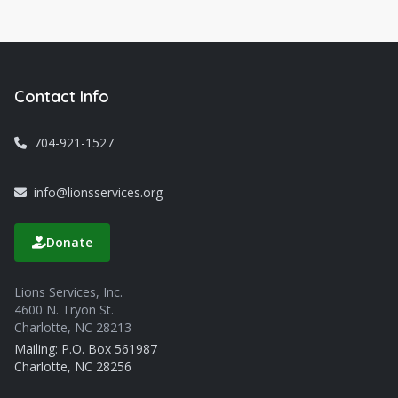
Contact Info
704-921-1527
info@lionsservices.org
Donate
Lions Services, Inc.
4600 N. Tryon St.
Charlotte, NC 28213
Mailing: P.O. Box 561987
Charlotte, NC 28256