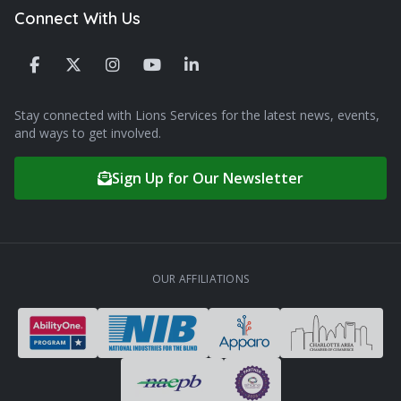
Connect With Us
Stay connected with Lions Services for the latest news, events,
and ways to get involved.
Sign Up for Our Newsletter
OUR AFFILIATIONS