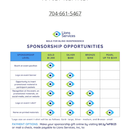
704-661-5467