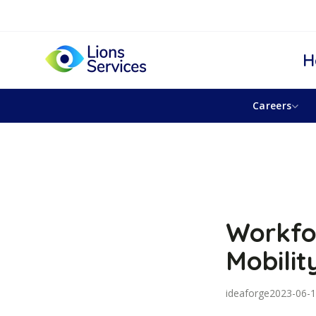
H
Careers
Workfo
Mobilit
ideaforge
2023-06-