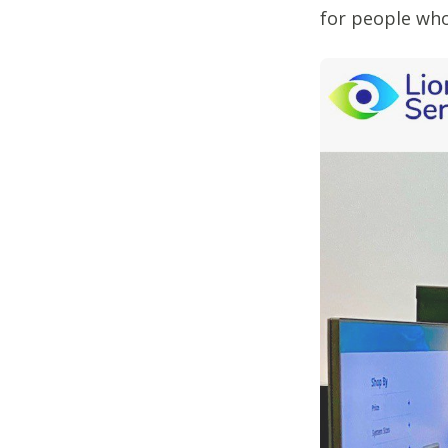
for people who