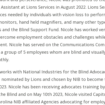
 Assistant at Lions Services in August 2022. Lions Se
ices needed by individuals with vision loss to perfor
onitors, hand held magnifiers, and many other type
 and the Blind Support Fund. Nicole has worked ver
vercome employment obstacles and challenges while
ment. Nicole has served on the Communications Com
, a group of 5 employees whom are blind and visuall
thly.
 works with National Industries for the Blind Advoc
s nominated by Lions and chosen by NIB to become 
023. Nicole has been receiving advocates training b
the Blind and on May 10th 2023, Nicole visited Capito
rolina NIB affiliated Agencies advocating for empl