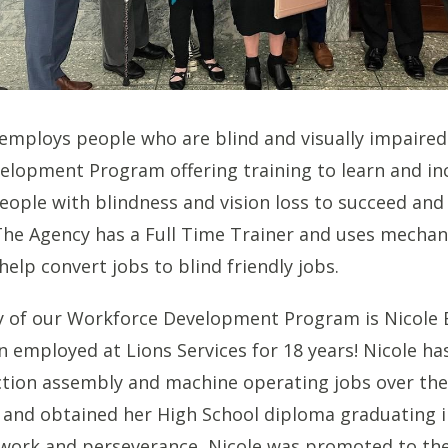
 employs people who are blind and visually impaire
lopment Program offering training to learn and in
people with blindness and vision loss to succeed and
e Agency has a Full Time Trainer and uses mechani
elp convert jobs to blind friendly jobs.
ry of our Workforce Development Program is Nicole
employed at Lions Services for 18 years! Nicole ha
ction assembly and machine operating jobs over th
and obtained her High School diploma graduating i
work and perseverance, Nicole was promoted to th