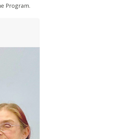
One Program.