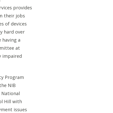
rvices provides
m their jobs
s of devices
y hard over
 having a
mittee at
y impaired
acy Program
the NIB
y National
l Hill with
oyment issues