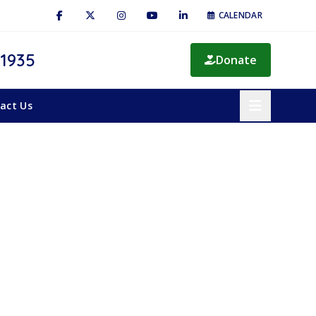
CALENDAR
 1935
Donate
act Us