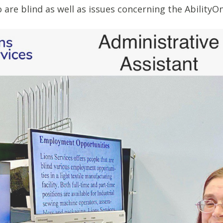
 are blind as well as issues concerning the Ability