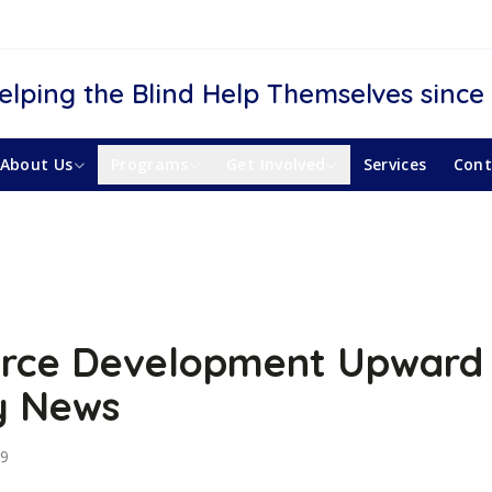
elping the Blind Help Themselves since
About Us
Programs
Get Involved
Services
Cont
rce Development Upward
y News
19