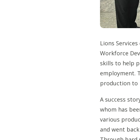
Lions Services
Workforce Deve
skills to help 
employment. Th
production to h
A success sto
whom has been 
various produ
and went back 
Through hard 