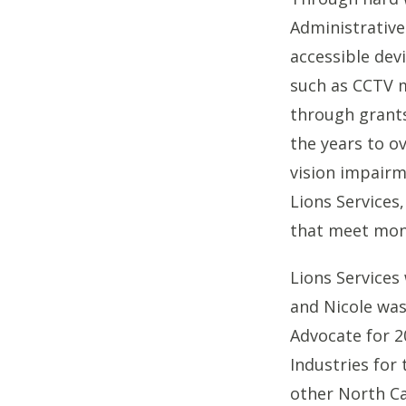
Administrative
accessible dev
such as CCTV m
through grants
the years to o
vision impair
Lions Services
that meet mon
Lions Services
and Nicole wa
Advocate for 2
Industries for 
other North Ca