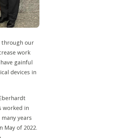
d through our
crease work
 have gainful
cal devices in
 Eberhardt
s worked in
e many years
n May of 2022.
e