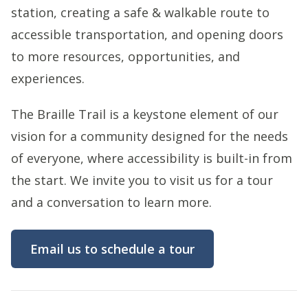
station, creating a safe & walkable route to
accessible transportation, and opening doors
to more resources, opportunities, and
experiences.
The Braille Trail is a keystone element of our
vision for a community designed for the needs
of everyone, where accessibility is built-in from
the start. We invite you to visit us for a tour
and a conversation to learn more.
Email us to schedule a tour