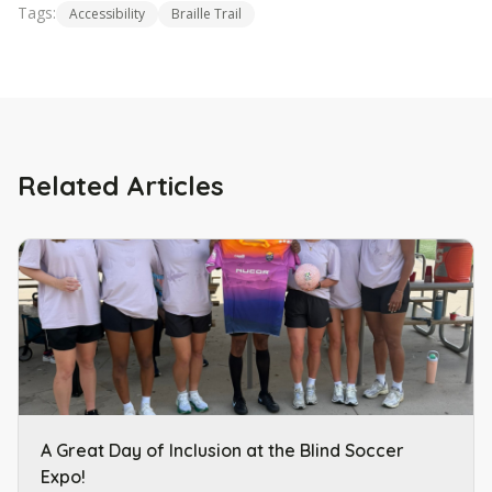
Tags:
Accessibility
Braille Trail
Related Articles
A Great Day of Inclusion at the Blind Soccer
Expo!