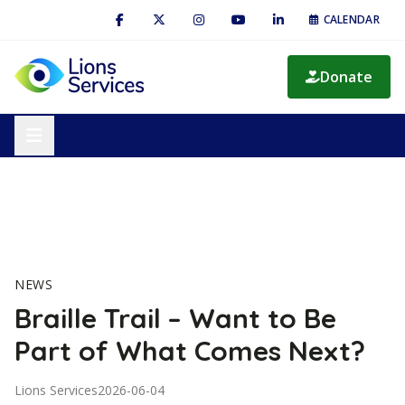
CALENDAR
Donate
NEWS
Braille Trail – Want to Be
Part of What Comes Next?
Lions Services
2026-06-04