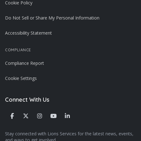
Cookie Policy
Do Not Sell or Share My Personal Information
Accessibility Statement
COMPLIANCE
Compliance Report
Cookie Settings
Connect With Us
Stay connected with Lions Services for the latest news, events,
and ways to get involved.