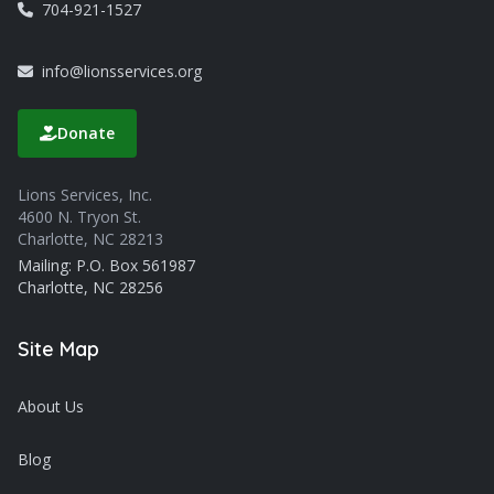
704-921-1527
info@lionsservices.org
Donate
Lions Services, Inc.
4600 N. Tryon St.
Charlotte, NC 28213
Mailing: P.O. Box 561987
Charlotte, NC 28256
Site Map
About Us
Blog