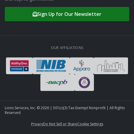
Sign Up for Our Newsletter
OUR AFFILIATIONS
Lions Services, Inc. ©
2026
| 501(c)(3) Tax-Exempt Nonprofit | All Rights
Reserved
Privacy
Do Not Sell or Share
Cookie Settings