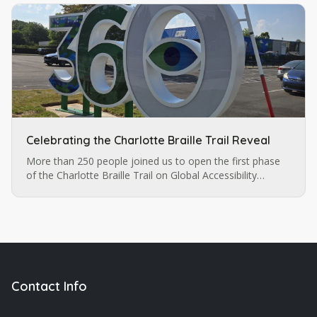
Celebrating the Charlotte Braille Trail Reveal
More than 250 people joined us to open the first phase
of the Charlotte Braille Trail on Global Accessibility
Awareness Day — a multi-sensory celebration of
accessibility, art, and inclusion in the heart of our city.
Contact Info