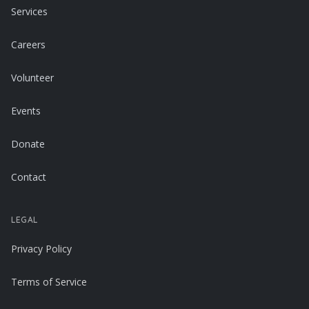
Services
Careers
Volunteer
Events
Donate
Contact
LEGAL
Privacy Policy
Terms of Service