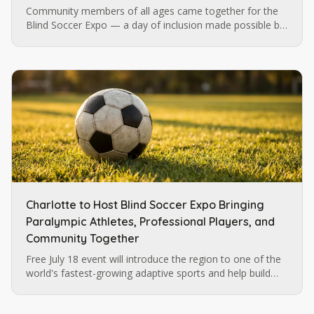
Community members of all ages came together for the
Blind Soccer Expo — a day of inclusion made possible by
Blind Soccer Nation, Carolina Ascent, and Lions Services.
Charlotte to Host Blind Soccer Expo Bringing
Paralympic Athletes, Professional Players, and
Community Together
Free July 18 event will introduce the region to one of the
world's fastest-growing adaptive sports and help build
momentum for future blind soccer opportunities in
Charlotte.