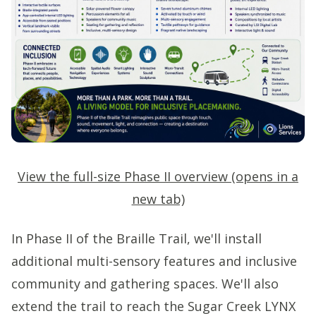
View the full-size Phase II overview (opens in a
new tab)
In Phase II of the Braille Trail, we'll install
additional multi-sensory features and inclusive
community and gathering spaces. We'll also
extend the trail to reach the Sugar Creek LYNX