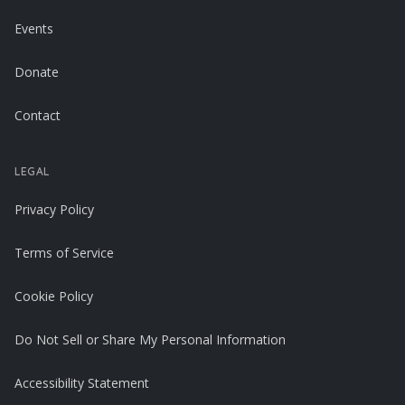
Events
Donate
Contact
LEGAL
Privacy Policy
Terms of Service
Cookie Policy
Do Not Sell or Share My Personal Information
Accessibility Statement