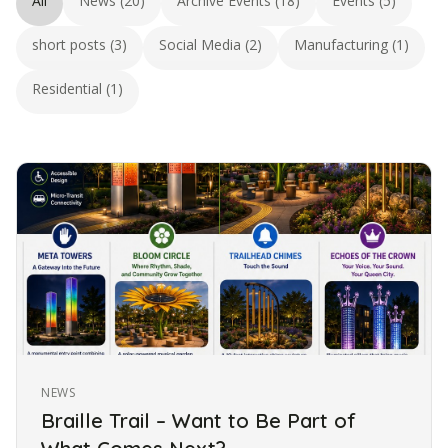
All
News (20)
Archive Events (18)
Events (5)
short posts (3)
Social Media (2)
Manufacturing (1)
Residential (1)
NEWS
Braille Trail – Want to Be Part of