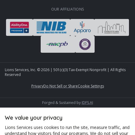
OUR AFFILIATIONS
Lions Services, Inc. ©
2026
| 501(c)(3) Tax-Exempt Nonprofit | All Rights
Reserved
Privacy
Do Not Sell or Share
Cookie Settings
Forged & Sustained by
IDFS.AI
We value your privacy
Lions Services uses cookies to run the site, measure traffic, and
understand how visitors find our programs. We do not sell your