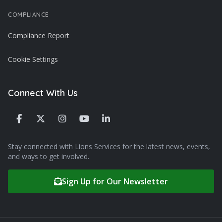
COMPLIANCE
Compliance Report
Cookie Settings
Connect With Us
Stay connected with Lions Services for the latest news, events,
and ways to get involved.
Sign Up for Our Newsletter