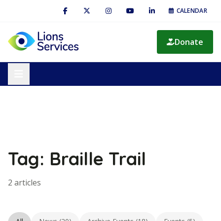
CALENDAR
Donate
Tag: Braille Trail
2 articles