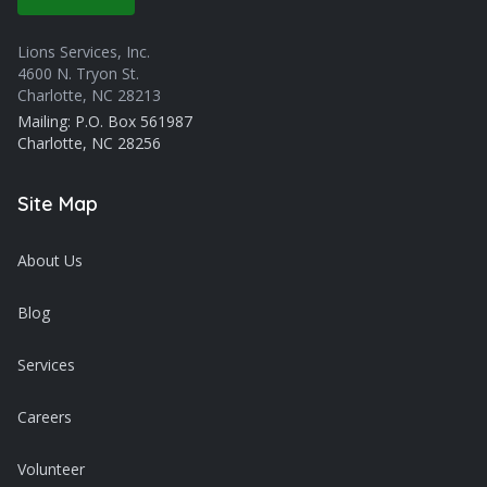
Lions Services, Inc.
4600 N. Tryon St.
Charlotte, NC 28213
Mailing: P.O. Box 561987
Charlotte, NC 28256
Site Map
About Us
Blog
Services
Careers
Volunteer