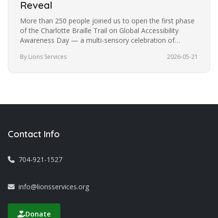
Reveal
More than 250 people joined us to open the first phase
of the Charlotte Braille Trail on Global Accessibility
Awareness Day — a multi-sensory celebration of
accessibility, art, and inclusion in the heart of our city.
By Lions Services
2026-05-21
Contact Info
704-921-1527
info@lionsservices.org
Donate