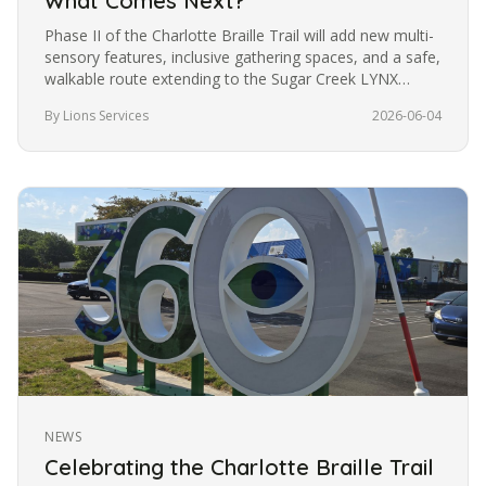
What Comes Next?
Phase II of the Charlotte Braille Trail will add new multi-
sensory features, inclusive gathering spaces, and a safe,
walkable route extending to the Sugar Creek LYNX
station. Want to be part of what comes next?
By Lions Services
2026-06-04
NEWS
Celebrating the Charlotte Braille Trail