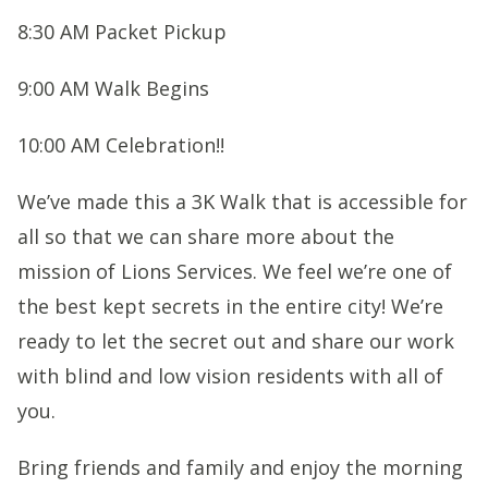
8:30 AM Packet Pickup
9:00 AM Walk Begins
10:00 AM Celebration!!
We’ve made this a 3K Walk that is accessible for
all so that we can share more about the
mission of Lions Services. We feel we’re one of
the best kept secrets in the entire city! We’re
ready to let the secret out and share our work
with blind and low vision residents with all of
you.
Bring friends and family and enjoy the morning