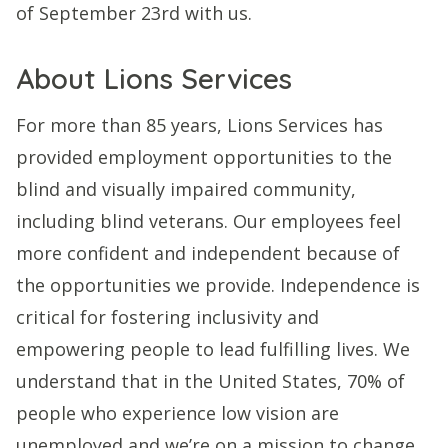
of September 23rd with us.
About Lions Services
For more than 85 years, Lions Services has
provided employment opportunities to the
blind and visually impaired community,
including blind veterans. Our employees feel
more confident and independent because of
the opportunities we provide. Independence is
critical for fostering inclusivity and
empowering people to lead fulfilling lives. We
understand that in the United States, 70% of
people who experience low vision are
unemployed and we’re on a mission to change