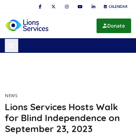
CALENDAR
Donate
NEWS
Lions Services Hosts Walk
for Blind Independence on
September 23, 2023