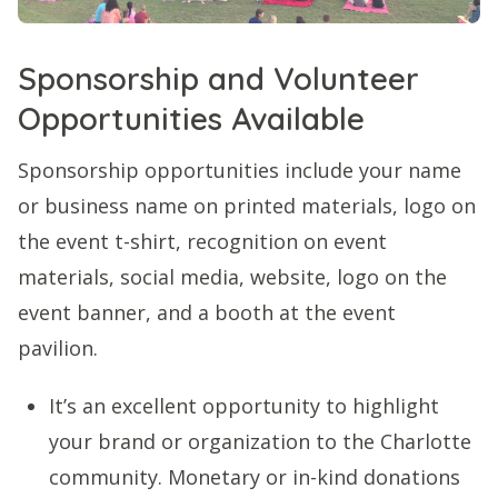
Sponsorship and Volunteer
Opportunities Available
Sponsorship opportunities include your name
or business name on printed materials, logo on
the event t-shirt, recognition on event
materials, social media, website, logo on the
event banner, and a booth at the event
pavilion.
It’s an excellent opportunity to highlight
your brand or organization to the Charlotte
community. Monetary or in-kind donations