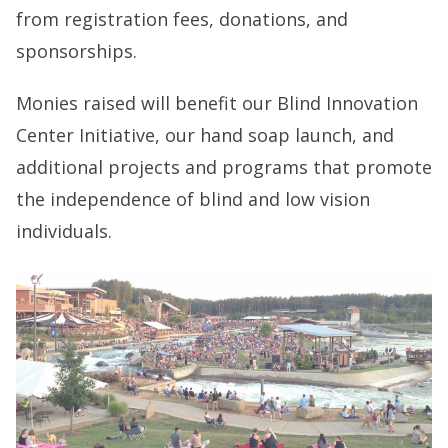
from registration fees, donations, and
sponsorships.
Monies raised will benefit our Blind Innovation
Center Initiative, our hand soap launch, and
additional projects and programs that promote
the independence of blind and low vision
individuals.