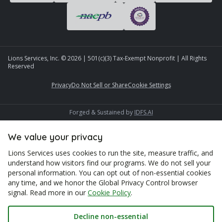
Lions Services, Inc. ©
2026
| 501(c)(3) Tax-Exempt Nonprofit | All Rights
Reserved
Privacy
Do Not Sell or Share
Cookie Settings
Forged & Sustained by
IDFS.AI
We value your privacy
Lions Services uses cookies to run the site, measure traffic, and
understand how visitors find our programs. We do not sell your
personal information. You can opt out of non-essential cookies
any time, and we honor the Global Privacy Control browser
signal. Read more in our
Cookie Policy
.
Decline non-essential