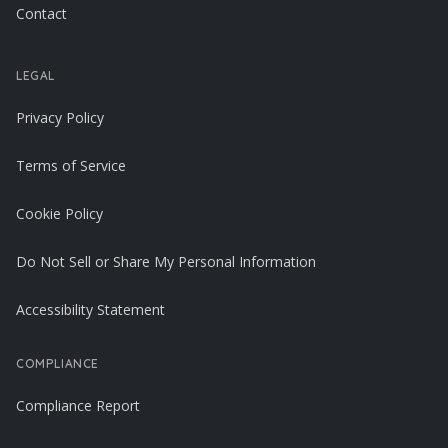
Contact
LEGAL
Privacy Policy
Terms of Service
Cookie Policy
Do Not Sell or Share My Personal Information
Accessibility Statement
COMPLIANCE
Compliance Report