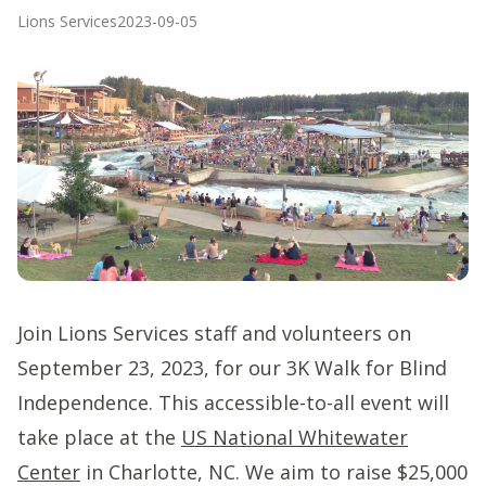
Lions Services
2023-09-05
Join Lions Services staff and volunteers on
September 23, 2023, for our 3K Walk for Blind
Independence. This accessible-to-all event will
take place at the
US National Whitewater
Center
in Charlotte, NC. We aim to raise $25,000