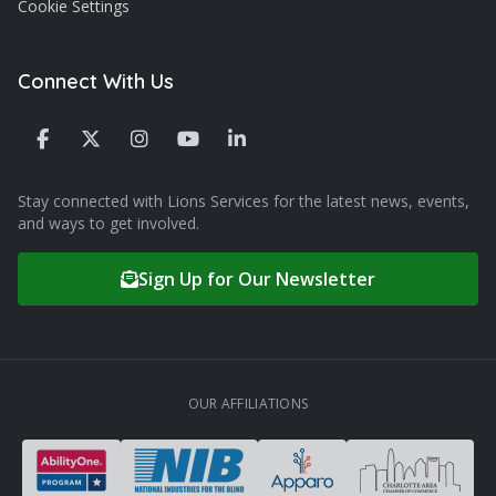
Cookie Settings
Connect With Us
Stay connected with Lions Services for the latest news, events,
and ways to get involved.
Sign Up for Our Newsletter
OUR AFFILIATIONS