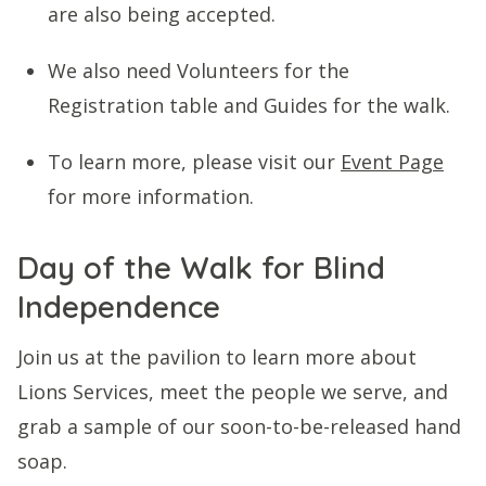
are also being accepted.
We also need Volunteers for the
Registration table and Guides for the walk.
To learn more, please visit our
Event Page
for more information.
Day of the Walk for Blind
Independence
Join us at the pavilion to learn more about
Lions Services, meet the people we serve, and
grab a sample of our soon-to-be-released hand
soap.