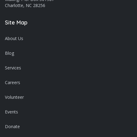
Charlotte, NC 28256
Site Map
About Us
Blog
Services
Careers
Volunteer
Events
Donate