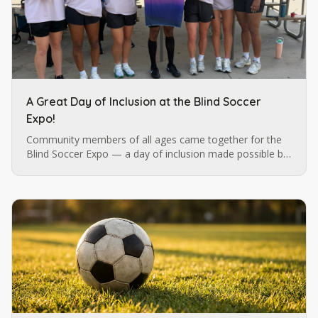
A Great Day of Inclusion at the Blind Soccer
Expo!
Community members of all ages came together for the
Blind Soccer Expo — a day of inclusion made possible by
Blind Soccer Nation, Carolina Ascent, and Lions Services.