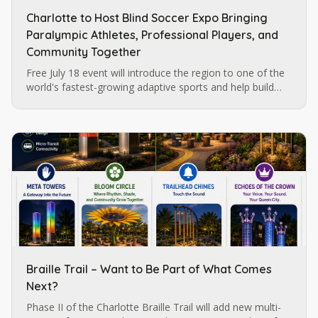
Charlotte to Host Blind Soccer Expo Bringing
Paralympic Athletes, Professional Players, and
Community Together
Free July 18 event will introduce the region to one of the
world's fastest-growing adaptive sports and help build
momentum for future blind soccer opportunities in
Charlotte.
Braille Trail – Want to Be Part of What Comes
Next?
Phase II of the Charlotte Braille Trail will add new multi-