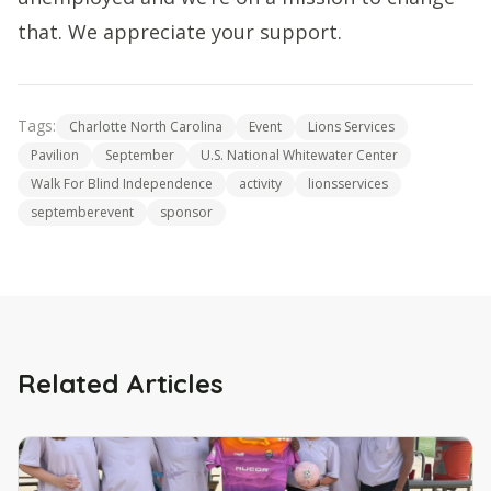
that. We appreciate your support.
Tags:
Charlotte North Carolina
Event
Lions Services
Pavilion
September
U.S. National Whitewater Center
Walk For Blind Independence
activity
lionsservices
septemberevent
sponsor
Related Articles