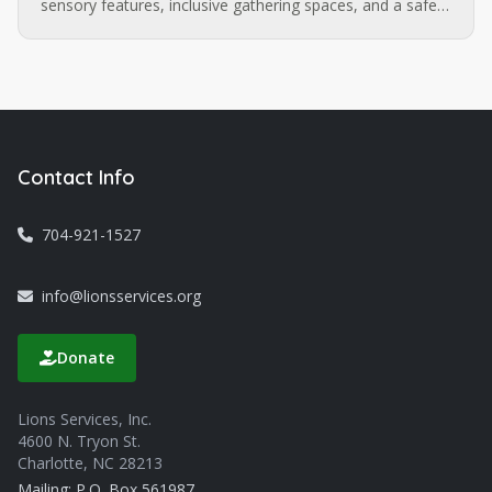
sensory features, inclusive gathering spaces, and a safe,
walkable route extending to the Sugar Creek LYNX
station. Want to be part of what comes next?
Contact Info
704-921-1527
info@lionsservices.org
Donate
Lions Services, Inc.
4600 N. Tryon St.
Charlotte, NC 28213
Mailing: P.O. Box 561987