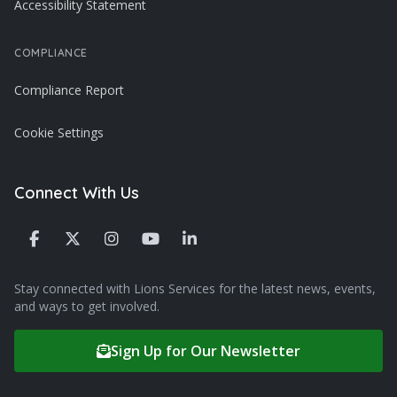
Accessibility Statement
COMPLIANCE
Compliance Report
Cookie Settings
Connect With Us
Stay connected with Lions Services for the latest news, events,
and ways to get involved.
Sign Up for Our Newsletter