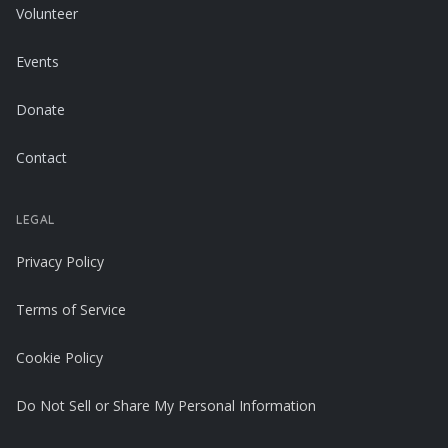
Volunteer
Events
Donate
Contact
LEGAL
Privacy Policy
Terms of Service
Cookie Policy
Do Not Sell or Share My Personal Information