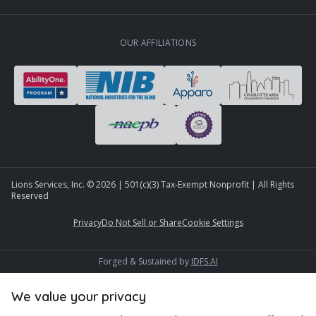
OUR AFFILIATIONS
Lions Services, Inc. ©
2026
| 501(c)(3) Tax-Exempt Nonprofit | All Rights
Reserved
Privacy
Do Not Sell or Share
Cookie Settings
Forged & Sustained by
IDFS.AI
We value your privacy