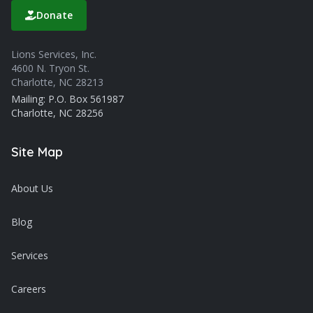
Donate
Lions Services, Inc.
4600 N. Tryon St.
Charlotte, NC 28213
Mailing: P.O. Box 561987
Charlotte, NC 28256
Site Map
About Us
Blog
Services
Careers