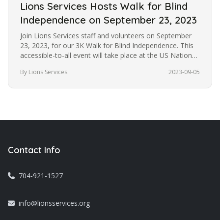
Lions Services Hosts Walk for Blind
Independence on September 23, 2023
Join Lions Services staff and volunteers on September
23, 2023, for our 3K Walk for Blind Independence. This
accessible-to-all event will take place at the US National
Whitewater…
By Lions Services
2023-09-05
Contact Info
704-921-1527
info@lionsservices.org