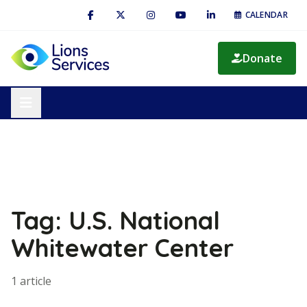
CALENDAR
Donate
Tag: U.S. National
Whitewater Center
1 article