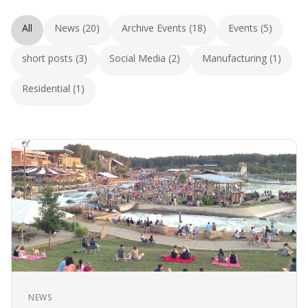
All
News (20)
Archive Events (18)
Events (5)
short posts (3)
Social Media (2)
Manufacturing (1)
Residential (1)
NEWS