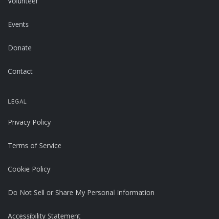
Volunteer
Events
Donate
Contact
LEGAL
Privacy Policy
Terms of Service
Cookie Policy
Do Not Sell or Share My Personal Information
Accessibility Statement