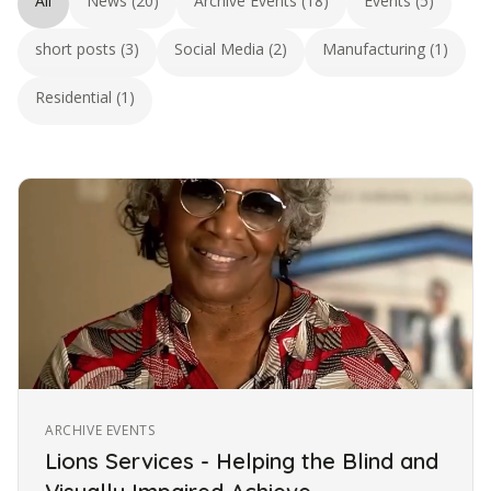
All
News (20)
Archive Events (18)
Events (5)
short posts (3)
Social Media (2)
Manufacturing (1)
Residential (1)
ARCHIVE EVENTS
Lions Services - Helping the Blind and