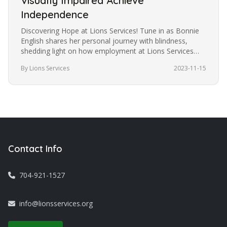
Visually Impaired Achieve
Independence
Discovering Hope at Lions Services! Tune in as Bonnie
English shares her personal journey with blindness,
shedding light on how employment at Lions Services
became the catalyst…
By Lions Services
2023-11-15
Contact Info
704-921-1527
info@lionsservices.org