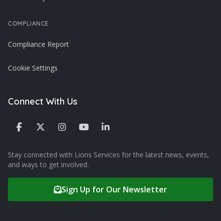
COMPLIANCE
Compliance Report
Cookie Settings
Connect With Us
Stay connected with Lions Services for the latest news, events,
and ways to get involved.
Sign Up for Our Newsletter