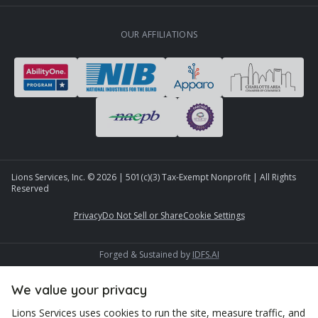
OUR AFFILIATIONS
Lions Services, Inc. ©
2026
| 501(c)(3) Tax-Exempt Nonprofit | All Rights
Reserved
Privacy
Do Not Sell or Share
Cookie Settings
Forged & Sustained by
IDFS.AI
We value your privacy
Lions Services uses cookies to run the site, measure traffic, and