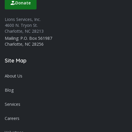
Donate
Lions Services, Inc.
4600 N. Tryon St.
Charlotte, NC 28213
Mailing: P.O. Box 561987
Charlotte, NC 28256
Site Map
About Us
Blog
Services
Careers