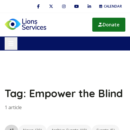
CALENDAR
Donate
Tag: Empower the Blind
1 article