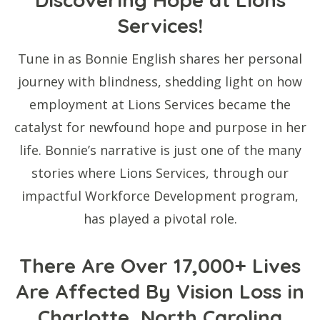
Services!
Tune in as Bonnie English shares her personal
journey with blindness, shedding light on how
employment at Lions Services became the
catalyst for newfound hope and purpose in her
life. Bonnie’s narrative is just one of the many
stories where Lions Services, through our
impactful Workforce Development program,
has played a pivotal role.
There Are Over 17,000+ Lives
Are Affected By Vision Loss in
Charlotte, North Carolina