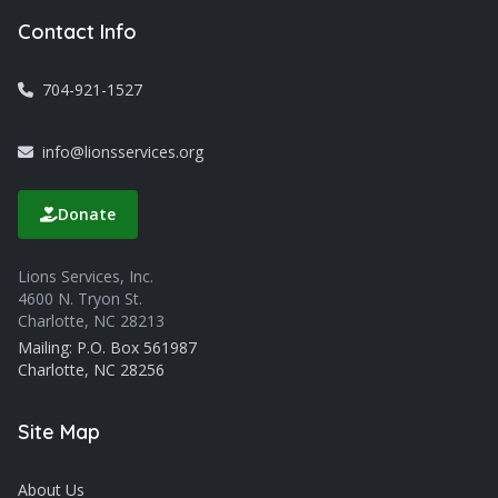
Contact Info
704-921-1527
info@lionsservices.org
Donate
Lions Services, Inc.
4600 N. Tryon St.
Charlotte, NC 28213
Mailing: P.O. Box 561987
Charlotte, NC 28256
Site Map
About Us