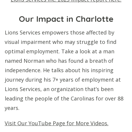
Our Impact in Charlotte
Lions Services empowers those affected by
visual impairment who may struggle to find
optimal employment. Take a look at a man
named Norman who has found a breath of
independence. He talks about his inspiring
journey during his 7+ years of employment at
Lions Services, an organization that’s been
leading the people of the Carolinas for over 88
years.
Visit Our YouTube Page for More Videos.