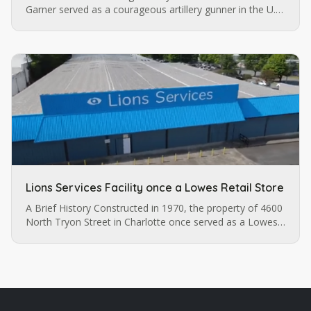
Garner served as a courageous artillery gunner in the U.S.
army until a pistol injury permanently impaired his vision.
…
Lions Services Facility once a Lowes Retail Store
A Brief History Constructed in 1970, the property of 4600
North Tryon Street in Charlotte once served as a Lowes
retail store before it was purchased by Lions Services.
The…