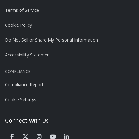
Terms of Service
Cookie Policy
Do Not Sell or Share My Personal Information
Accessibility Statement
COMPLIANCE
Compliance Report
Cookie Settings
Connect With Us