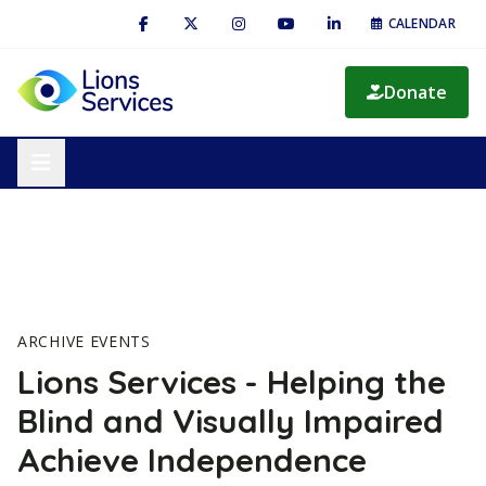
CALENDAR
Donate
ARCHIVE EVENTS
Lions Services - Helping the
Blind and Visually Impaired
Achieve Independence