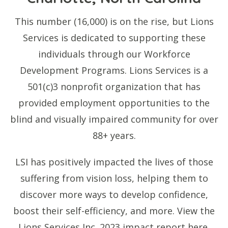
This number (16,000) is on the rise, but Lions
Services is dedicated to supporting these
individuals through our Workforce
Development Programs. Lions Services is a
501(c)3 nonprofit organization that has
provided employment opportunities to the
blind and visually impaired community for over
88+ years.
LSI has positively impacted the lives of those
suffering from vision loss, helping them to
discover more ways to develop confidence,
boost their self-efficiency, and more. View the
Lions Services Inc. 2023 impact report here.