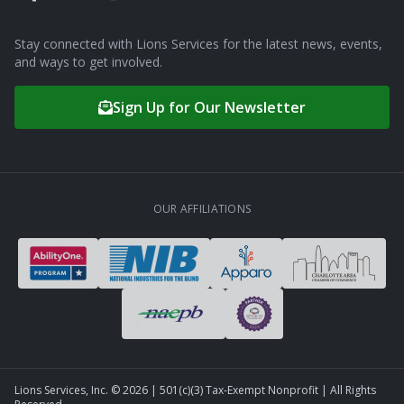
Stay connected with Lions Services for the latest news, events,
and ways to get involved.
Sign Up for Our Newsletter
OUR AFFILIATIONS
Lions Services, Inc. ©
2026
| 501(c)(3) Tax-Exempt Nonprofit | All Rights