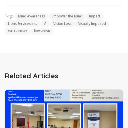
Tags:
Blind Awareness
Empower the Blind
Impact
Lions Services Inc.
VI
Vision Loss
Visually Impaired
WBTV News
low vision
Related Articles