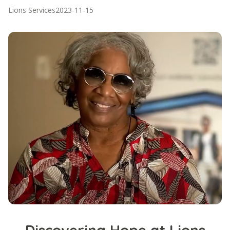
Lions Services
2023-11-15
Discovering Hope at Lions