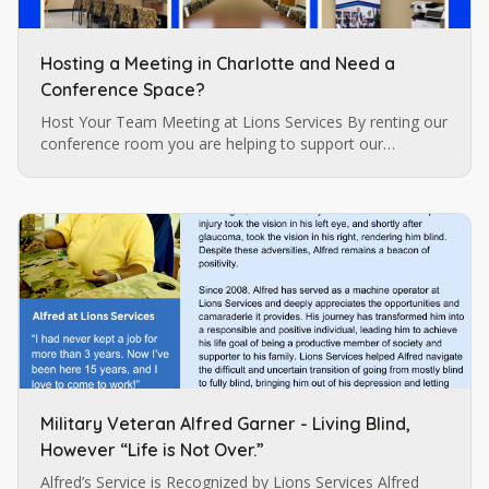
Hosting a Meeting in Charlotte and Need a
Conference Space?
Host Your Team Meeting at Lions Services By renting our
conference room you are helping to support our
programs for individuals who are blind and visually
impaired which are…
Military Veteran Alfred Garner - Living Blind,
However “Life is Not Over.”
Alfred’s Service is Recognized by Lions Services Alfred