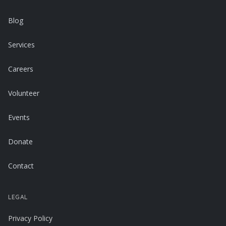
Blog
Services
Careers
Volunteer
Events
Donate
Contact
LEGAL
Privacy Policy