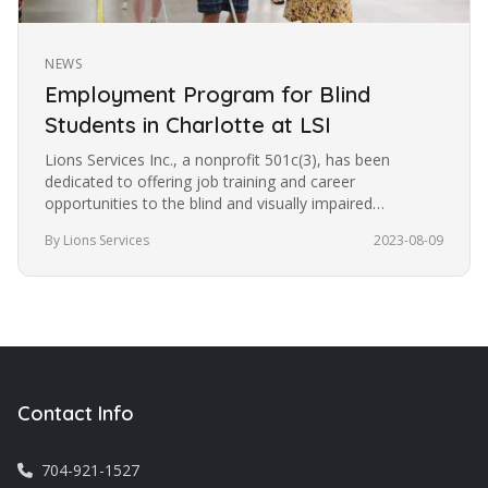
NEWS
Employment Program for Blind
Students in Charlotte at LSI
Lions Services Inc., a nonprofit 501c(3), has been
dedicated to offering job training and career
opportunities to the blind and visually impaired
community in Charlotte for the…
By Lions Services
2023-08-09
Contact Info
704-921-1527