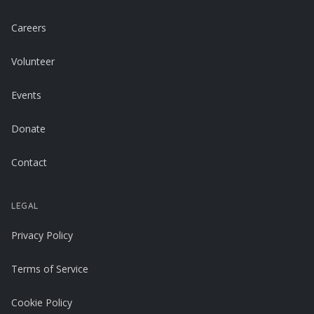
Careers
Volunteer
Events
Donate
Contact
LEGAL
Privacy Policy
Terms of Service
Cookie Policy