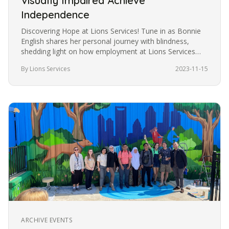
Visually Impaired Achieve
Independence
Discovering Hope at Lions Services! Tune in as Bonnie
English shares her personal journey with blindness,
shedding light on how employment at Lions Services
became the catalyst…
By Lions Services
2023-11-15
ARCHIVE EVENTS