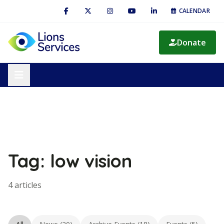
CALENDAR
Donate
Tag: low vision
4 articles