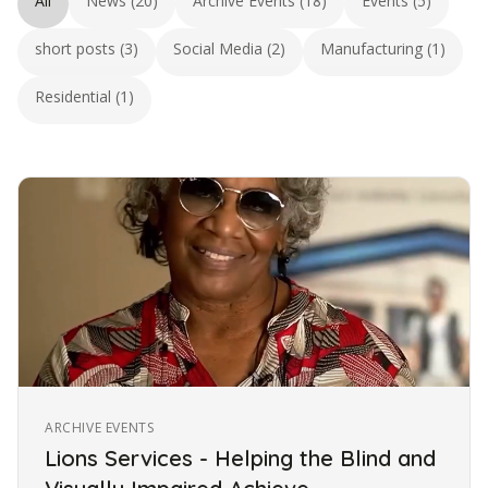
All
News (20)
Archive Events (18)
Events (5)
short posts (3)
Social Media (2)
Manufacturing (1)
Residential (1)
ARCHIVE EVENTS
Lions Services - Helping the Blind and