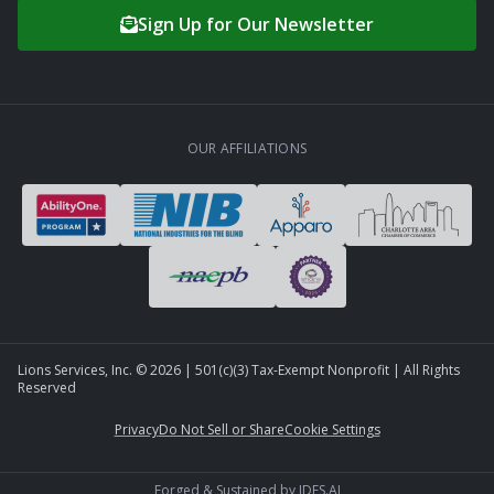
Sign Up for Our Newsletter
OUR AFFILIATIONS
Lions Services, Inc. ©
2026
| 501(c)(3) Tax-Exempt Nonprofit | All Rights
Reserved
Privacy
Do Not Sell or Share
Cookie Settings
Forged & Sustained by
IDFS.AI