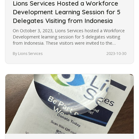
Lions Services Hosted a Workforce
Development Learning Session for 5
Delegates Visiting from Indonesia
On October 3, 2023, Lions Services hosted a Workforce
Development learning session for 5 delegates visiting
from Indonesia. These visitors were invited to the
United States under…
By Lions Services
2023-10-30