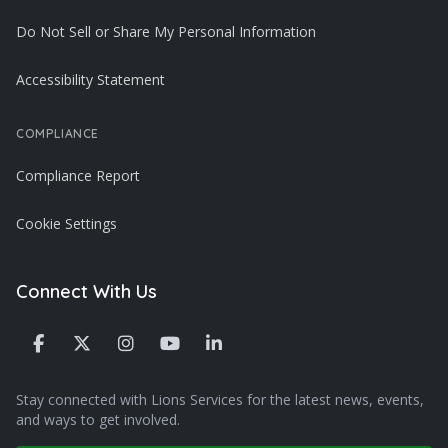
Do Not Sell or Share My Personal Information
Accessibility Statement
COMPLIANCE
Compliance Report
Cookie Settings
Connect With Us
Stay connected with Lions Services for the latest news, events,
and ways to get involved.