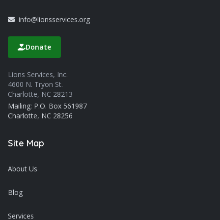
info@lionsservices.org
Donate
Lions Services, Inc.
4600 N. Tryon St.
Charlotte, NC 28213
Mailing: P.O. Box 561987
Charlotte, NC 28256
Site Map
About Us
Blog
Services