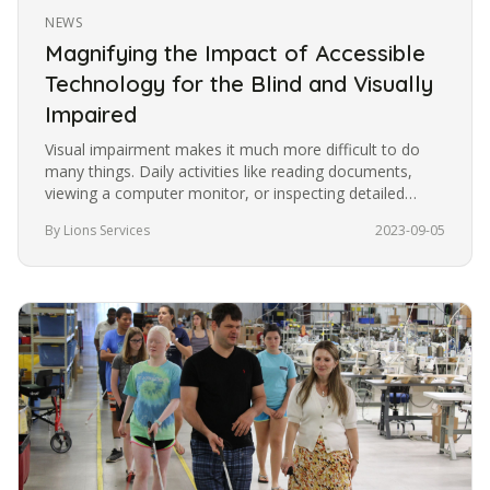
NEWS
Magnifying the Impact of Accessible
Technology for the Blind and Visually
Impaired
Visual impairment makes it much more difficult to do
many things. Daily activities like reading documents,
viewing a computer monitor, or inspecting detailed
images become more…
By Lions Services
2023-09-05