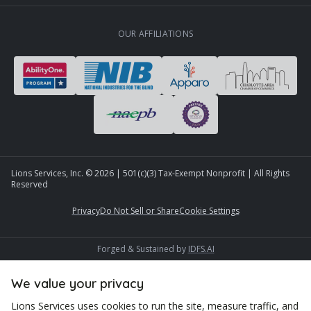
OUR AFFILIATIONS
Lions Services, Inc. ©
2026
| 501(c)(3) Tax-Exempt Nonprofit | All Rights
Reserved
Privacy
Do Not Sell or Share
Cookie Settings
Forged & Sustained by
IDFS.AI
We value your privacy
Lions Services uses cookies to run the site, measure traffic, and