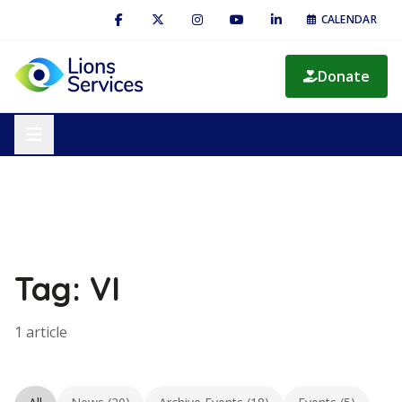
CALENDAR
Donate
Tag: VI
1 article