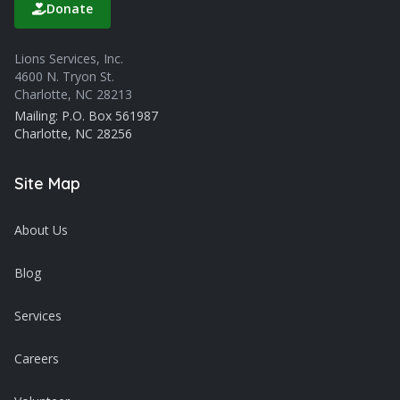
Donate
Lions Services, Inc.
4600 N. Tryon St.
Charlotte, NC 28213
Mailing: P.O. Box 561987
Charlotte, NC 28256
Site Map
About Us
Blog
Services
Careers