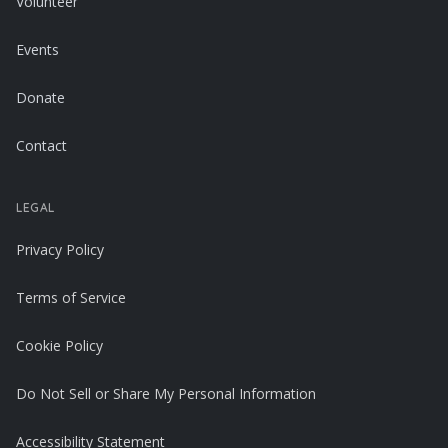
Volunteer
Events
Donate
Contact
LEGAL
Privacy Policy
Terms of Service
Cookie Policy
Do Not Sell or Share My Personal Information
Accessibility Statement