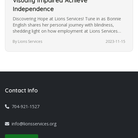
Visually Impaired Achieve
Independence
Discovering Hope at Lions Services! Tune in as Bonnie
English shares her personal journey with blindness,
shedding light on how employment at Lions Services
became the catalyst…
By Lions Services
2023-11-15
Contact Info
704-921-1527
info@lionsservices.org