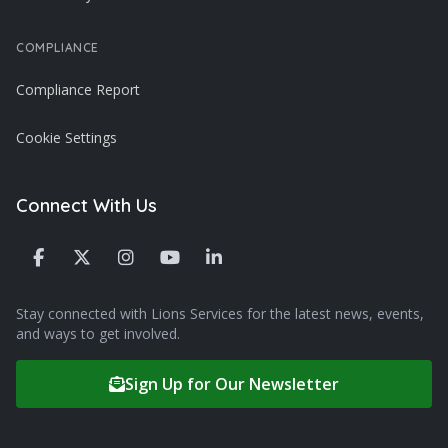
COMPLIANCE
Compliance Report
Cookie Settings
Connect With Us
Stay connected with Lions Services for the latest news, events,
and ways to get involved.
Sign Up for Our Newsletter