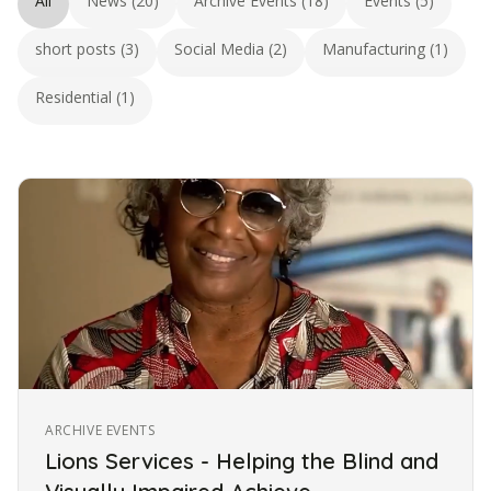
All
News (20)
Archive Events (18)
Events (5)
short posts (3)
Social Media (2)
Manufacturing (1)
Residential (1)
ARCHIVE EVENTS
Lions Services - Helping the Blind and