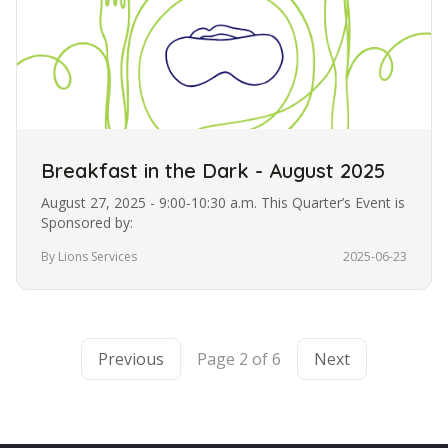
Breakfast in the Dark - August 2025
August 27, 2025 - 9:00-10:30 a.m. This Quarter’s Event is
Sponsored by:
By Lions Services
2025-06-23
Previous
Page 2 of 6
Next