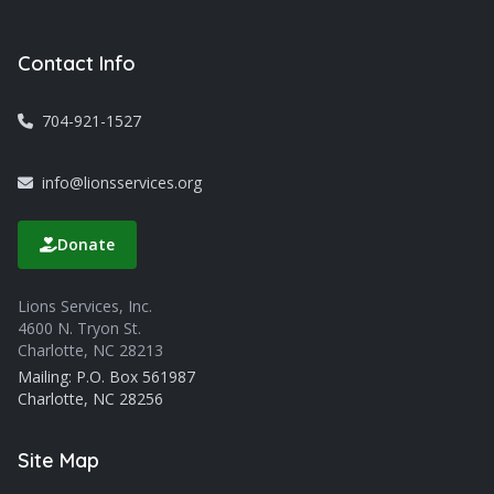
Contact Info
704-921-1527
info@lionsservices.org
Donate
Lions Services, Inc.
4600 N. Tryon St.
Charlotte, NC 28213
Mailing: P.O. Box 561987
Charlotte, NC 28256
Site Map