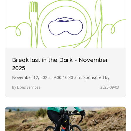
Breakfast in the Dark - November
2025
November 12, 2025 - 9:00-10:30 a.m. Sponsored by:
By Lions Services
2025-09-03