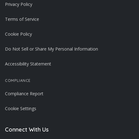
Privacy Policy
Terms of Service
Cookie Policy
Do Not Sell or Share My Personal Information
Accessibility Statement
COMPLIANCE
Compliance Report
Cookie Settings
Connect With Us