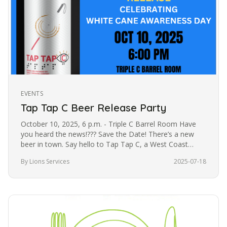
EVENTS
Tap Tap C Beer Release Party
October 10, 2025, 6 p.m. - Triple C Barrel Room Have
you heard the news!??? Save the Date! There’s a new
beer in town. Say hello to Tap Tap C, a West Coast
Pilsner created in…
By Lions Services
2025-07-18