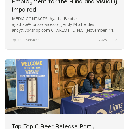
Employment for the Blind and Visually
Impaired
MEDIA CONTACTS: Agatha Bisbikis -
agathab@lionsservices.org Andy Mitchelides -
andy@704shop.com CHARLOTTE, N.C. (November, 11
2025) - Charlotte-based lifestyle brand 704 Shop has…
By Lions Services
2025-11-12
Tap Tap C Beer Release Party