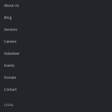
About Us
Blog
Services
Careers
Volunteer
Events
Donate
Contact
LEGAL