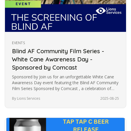
EVENTS
Blind AF Community Film Series -
White Cane Awareness Day -
Sponsored by Comcast
Sponsored by Join us for an unforgettable White Cane
Awareness Day event featuring the Blind AF Community
Film Series Sponsored by Comcast , a celebration of
resilience,…
By Lions Services
2025-08-25