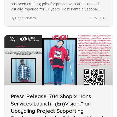
has been creating jobs for people who are blind and
visually impaired for 91 years. Host Pamela Escobar
talks with Agatha…
By Lions Services
2025-11-12
Press Release: 704 Shop x Lions
Services Launch “(En)Vision,” an
Upcycling Project Supporting