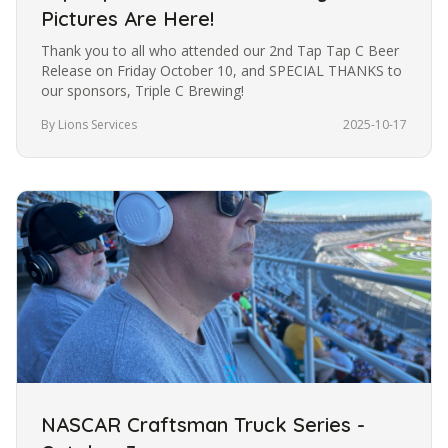
Pictures Are Here!
Thank you to all who attended our 2nd Tap Tap C Beer
Release on Friday October 10, and SPECIAL THANKS to
our sponsors, Triple C Brewing!
By Lions Services
2025-10-17
NASCAR Craftsman Truck Series -