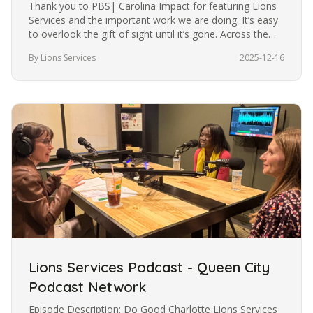
Thank you to PBS| Carolina Impact for featuring Lions
Services and the important work we are doing. It’s easy
to overlook the gift of sight until it’s gone. Across the
U.S.,…
By Lions Services
2025-12-16
Lions Services Podcast - Queen City
Podcast Network
Episode Description: Do Good Charlotte Lions Services