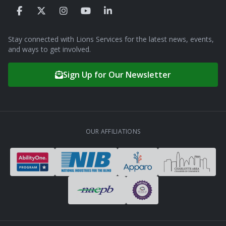
Stay connected with Lions Services for the latest news, events,
and ways to get involved.
Sign Up for Our Newsletter
OUR AFFILIATIONS