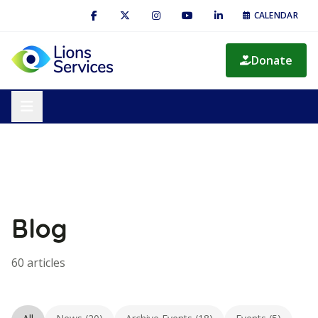
CALENDAR
Donate
Blog
60 articles