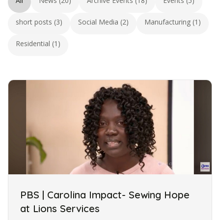
All
News (20)
Archive Events (18)
Events (5)
short posts (3)
Social Media (2)
Manufacturing (1)
Residential (1)
PBS | Carolina Impact- Sewing Hope
at Lions Services