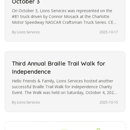
October 3
On October 3, Lions Services was represented on the
#81 truck driven by Connor Mosack at the Charlotte
Motor Speedway NASCAR Craftsman Truck Series. CEO
Philip Murph and family…
By Lions Services
2025-10-17
Third Annual Braille Trail Walk for
Independence
Hello Friends & Family, Lions Services hosted another
successful Braille Trail Walk for Independence Charity
Event. The Walk was held on Saturday, October 4, 2025,
at the Eastway…
By Lions Services
2025-10-15