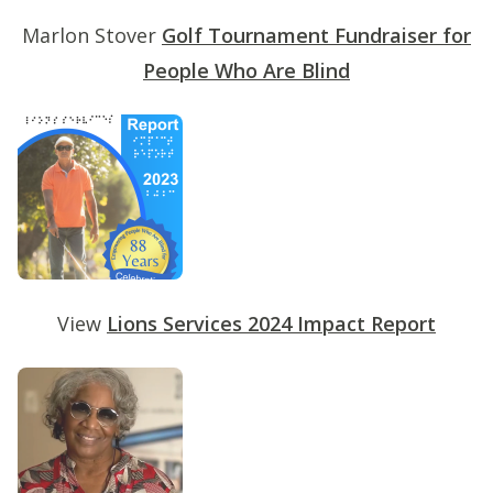
Marlon Stover
Golf Tournament Fundraiser for
People Who Are Blind
View
Lions Services 2024 Impact Report