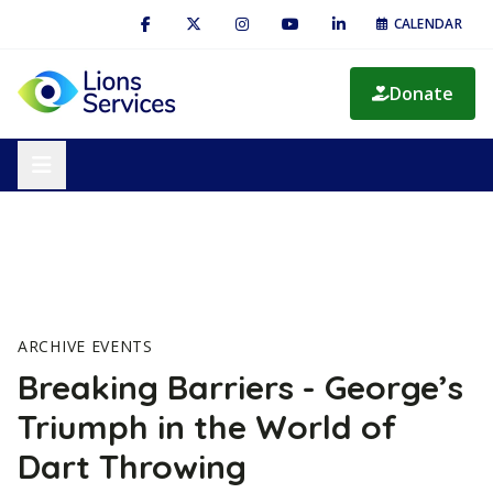
CALENDAR
Donate
ARCHIVE EVENTS
Breaking Barriers - George’s
Triumph in the World of
Dart Throwing