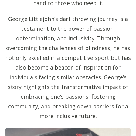
hand to those who need it.
George Littlejohn’s dart throwing journey is a
testament to the power of passion,
determination, and inclusivity. Through
overcoming the challenges of blindness, he has
not only excelled in a competitive sport but has
also become a beacon of inspiration for
individuals facing similar obstacles. George’s
story highlights the transformative impact of
embracing one’s passions, fostering
community, and breaking down barriers for a
more inclusive future.