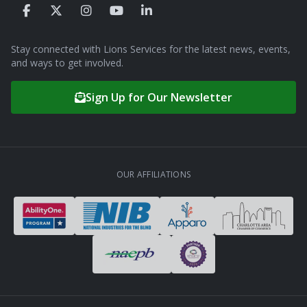
Stay connected with Lions Services for the latest news, events,
and ways to get involved.
Sign Up for Our Newsletter
OUR AFFILIATIONS