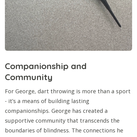
Companionship and
Community
For George, dart throwing is more than a sport
- it’s a means of building lasting
companionships. George has created a
supportive community that transcends the
boundaries of blindness. The connections he