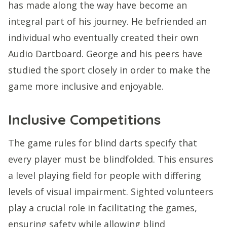
has made along the way have become an
integral part of his journey. He befriended an
individual who eventually created their own
Audio Dartboard. George and his peers have
studied the sport closely in order to make the
game more inclusive and enjoyable.
Inclusive Competitions
The game rules for blind darts specify that
every player must be blindfolded. This ensures
a level playing field for people with differing
levels of visual impairment. Sighted volunteers
play a crucial role in facilitating the games,
ensuring safety while allowing blind