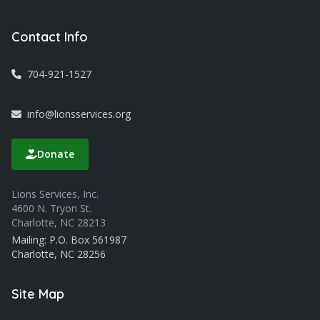
Contact Info
704-921-1527
info@lionsservices.org
Donate
Lions Services, Inc.
4600 N. Tryon St.
Charlotte, NC 28213
Mailing: P.O. Box 561987
Charlotte, NC 28256
Site Map