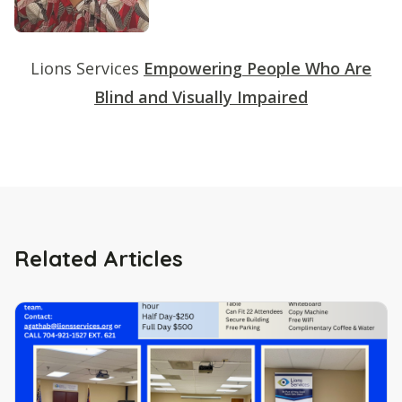
Lions Services
Empowering People Who Are
Blind and Visually Impaired
Related Articles