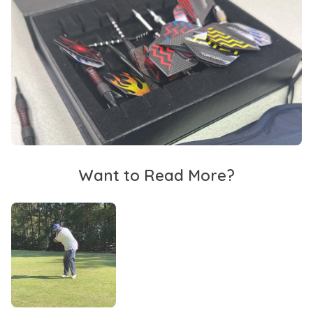
Want to Read More?