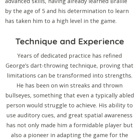
advanced skills, having already learned Braille
by the age of 5 and his determination to learn
has taken him to a high level in the game.
Technique and Experience
Years of dedicated practice has refined
George’s dart-throwing technique, proving that
limitations can be transformed into strengths.
He has been on win streaks and thrown
bullseyes, something that even a typically abled
person would struggle to achieve. His ability to
use auditory cues, and great spatial awareness
has not only made him a formidable player but
also a pioneer in adapting the game for the