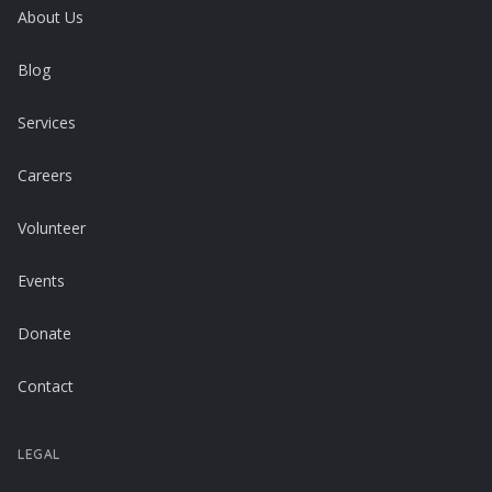
About Us
Blog
Services
Careers
Volunteer
Events
Donate
Contact
LEGAL