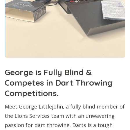
George is Fully Blind &
Competes in Dart Throwing
Competitions.
Meet George Littlejohn, a fully blind member of
the Lions Services team with an unwavering
passion for dart throwing. Darts is a tough