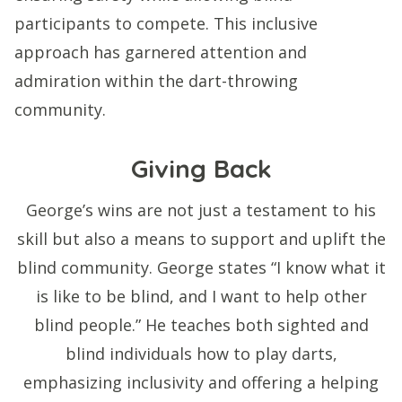
participants to compete. This inclusive
approach has garnered attention and
admiration within the dart-throwing
community.
Giving Back
George’s wins are not just a testament to his
skill but also a means to support and uplift the
blind community. George states “I know what it
is like to be blind, and I want to help other
blind people.” He teaches both sighted and
blind individuals how to play darts,
emphasizing inclusivity and offering a helping