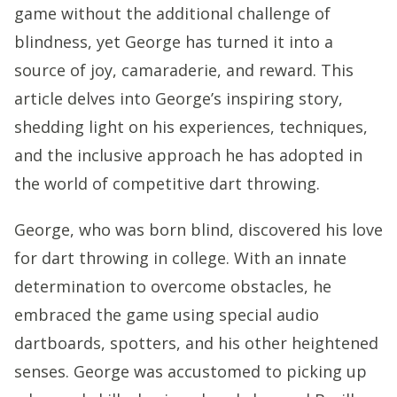
game without the additional challenge of
blindness, yet George has turned it into a
source of joy, camaraderie, and reward. This
article delves into George’s inspiring story,
shedding light on his experiences, techniques,
and the inclusive approach he has adopted in
the world of competitive dart throwing.
George, who was born blind, discovered his love
for dart throwing in college. With an innate
determination to overcome obstacles, he
embraced the game using special audio
dartboards, spotters, and his other heightened
senses. George was accustomed to picking up