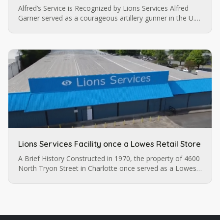
Alfred’s Service is Recognized by Lions Services Alfred
Garner served as a courageous artillery gunner in the U.S.
army until a pistol injury permanently impaired his vision.
…
Lions Services Facility once a Lowes Retail Store
A Brief History Constructed in 1970, the property of 4600
North Tryon Street in Charlotte once served as a Lowes
retail store before it was purchased by Lions Services.
The…