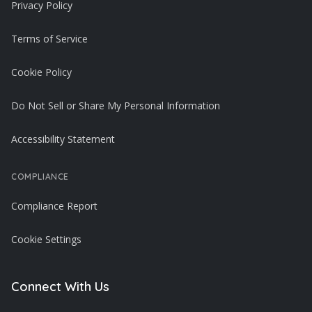
Privacy Policy
Terms of Service
Cookie Policy
Do Not Sell or Share My Personal Information
Accessibility Statement
COMPLIANCE
Compliance Report
Cookie Settings
Connect With Us