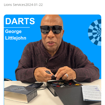
Lions Services
2024-01-22