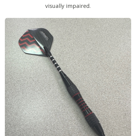
visually impaired.