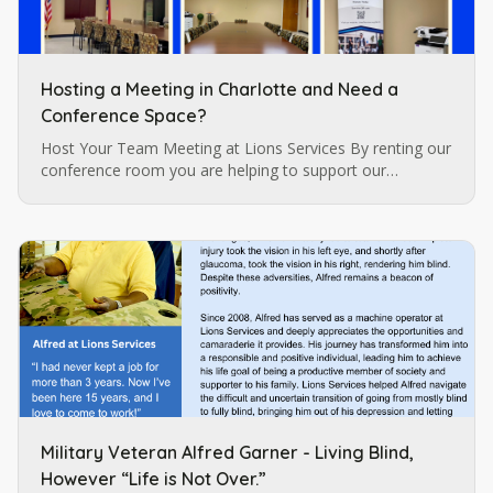
Hosting a Meeting in Charlotte and Need a
Conference Space?
Host Your Team Meeting at Lions Services By renting our
conference room you are helping to support our
programs for individuals who are blind and visually
impaired which are…
Military Veteran Alfred Garner - Living Blind,
However “Life is Not Over.”